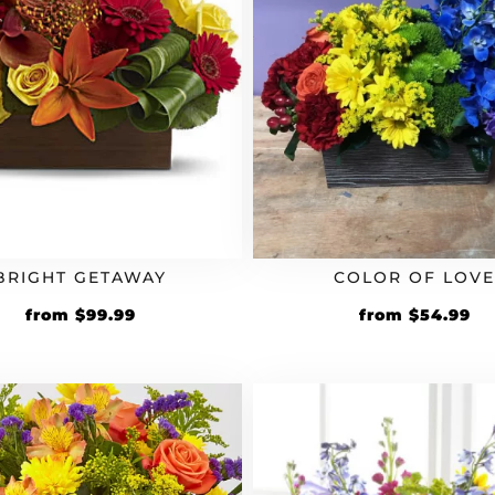
BRIGHT GETAWAY
COLOR OF LOV
from
$
99.99
from
$
54.99