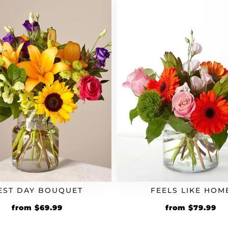
EST DAY BOUQUET
FEELS LIKE HOM
from
$
69.99
from
$
79.99