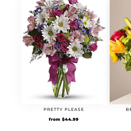
PRETTY PLEASE
B
from
$
44.99