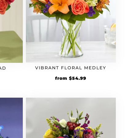
VIBRANT FLORAL MEDLEY
AD
from
$
54.99