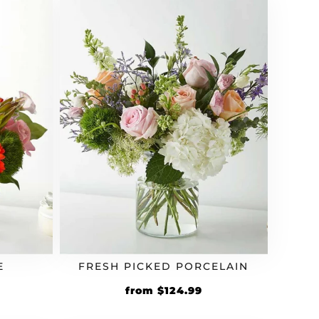
E
FRESH PICKED PORCELAIN
from
$
124.99