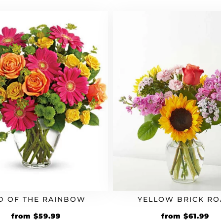
D OF THE RAINBOW
YELLOW BRICK R
from
$
59.99
from
$
61.99