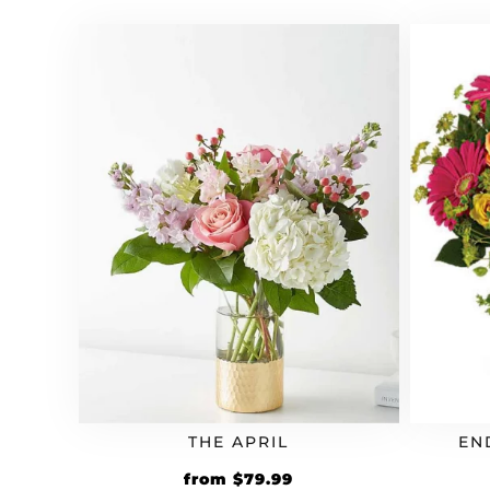
THE APRIL
EN
from
$
79.99