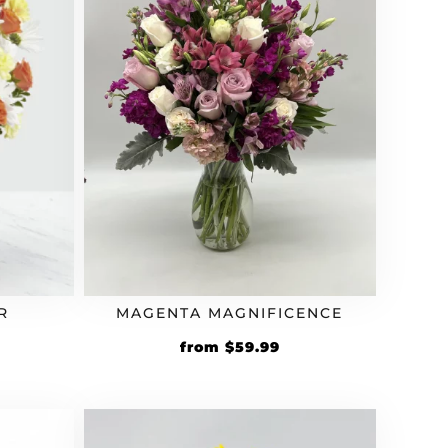
R
MAGENTA MAGNIFICENCE
from
$
59.99