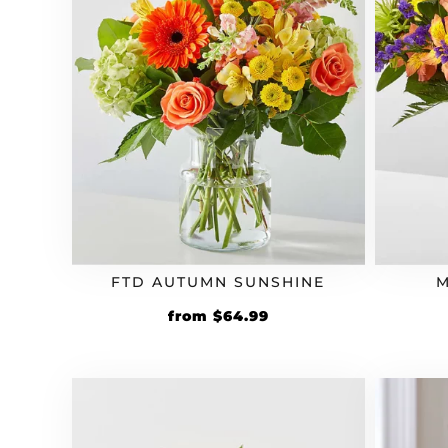
FTD AUTUMN SUNSHINE
M
from
$
64.99