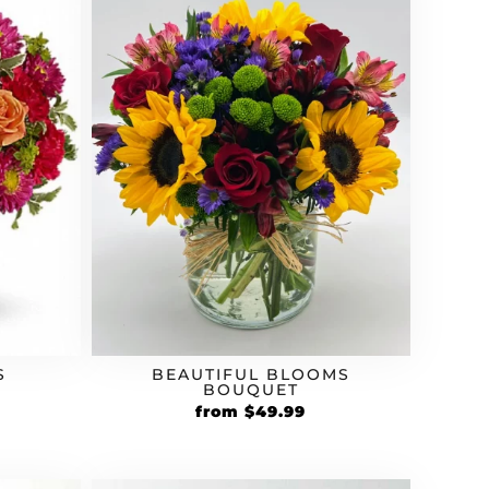
S
BEAUTIFUL BLOOMS
BOUQUET
from
$
49.99