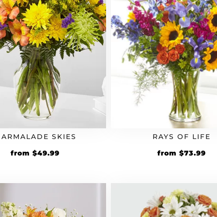
ARMALADE SKIES
RAYS OF LIFE
from
$
49.99
from
$
73.99