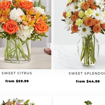
SWEET CITRUS
SWEET SPLENDO
from
$
59.99
from
$
44.99