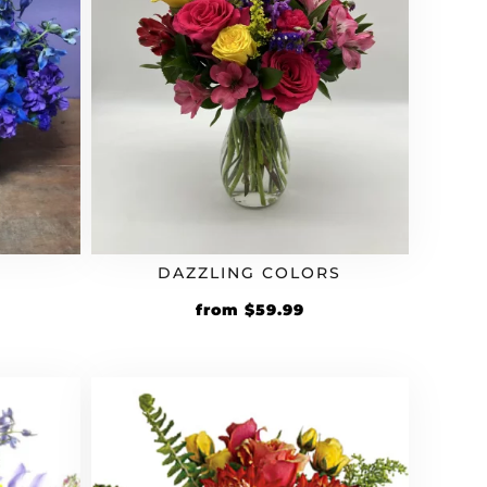
E
DAZZLING COLORS
from
$
59.99