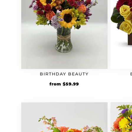
BIRTHDAY BEAUTY
from
$
59.99