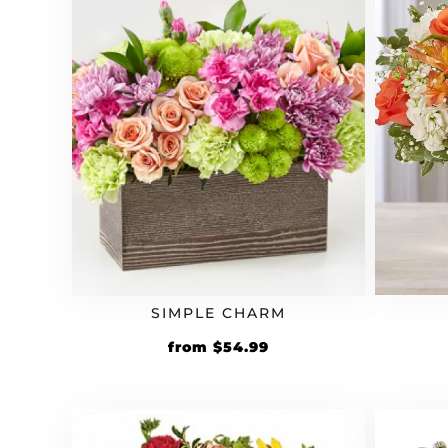
SIMPLE CHARM
from
$
54.99