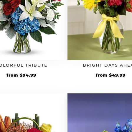
OLORFUL TRIBUTE
BRIGHT DAYS AHE
from
$
94.99
from
$
49.99