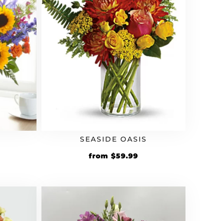
SEASIDE OASIS
from
$
59.99