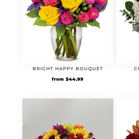
BRIGHT HAPPY BOUQUET
C
from
$
44.99