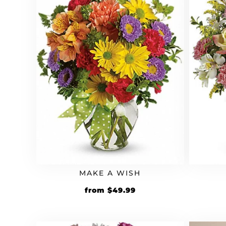
MAKE A WISH
from
$
49.99