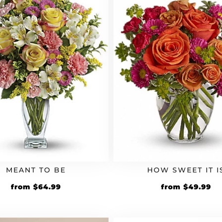
MEANT TO BE
HOW SWEET IT I
from
$
64.99
from
$
49.99