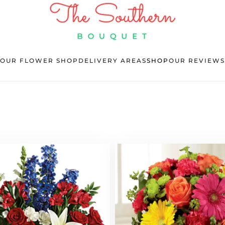
OUR FLOWER SHOP
DELIVERY AREAS
SHOP
OUR REVIEWS