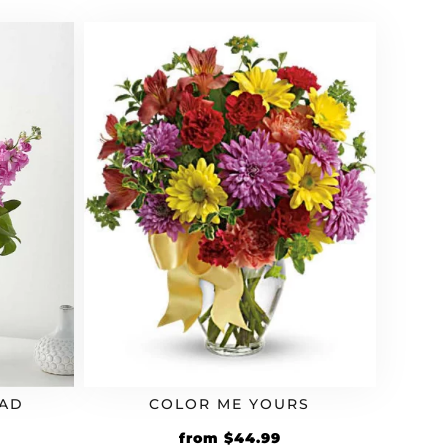
OAD
COLOR ME YOURS
from
$
44.99