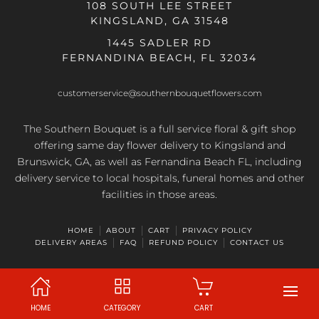
108 SOUTH LEE STREET
KINGSLAND, GA 31548
1445 SADLER RD
FERNANDINA BEACH, FL 32034
customerservice@southernbouquetflowers.com
The Southern Bouquet is a full service floral & gift shop
offering same day flower delivery to Kingsland and
Brunswick, GA, as well as Fernandina Beach FL, including
delivery service to local hospitals, funeral homes and other
facilities in those areas.
HOME
ABOUT
CART
PRIVACY POLICY
DELIVERY AREAS
FAQ
REFUND POLICY
CONTACT US
HOME
CATEGORY
CART