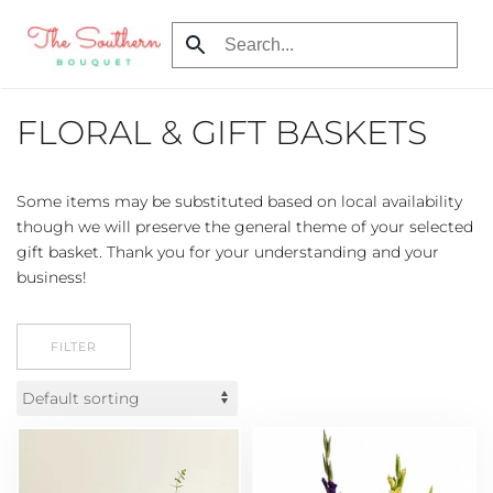
Skip
to
main
FLORAL & GIFT BASKETS
content
Some items may be substituted based on local availability
though we will preserve the general theme of your selected
gift basket. Thank you for your understanding and your
business!
FILTER