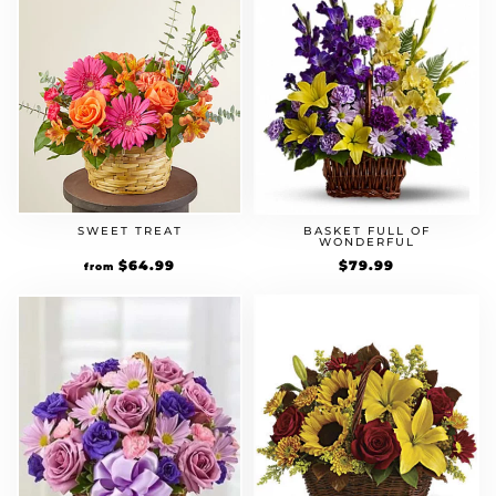
SWEET TREAT
BASKET FULL OF
WONDERFUL
$
64.99
$
79.99
from