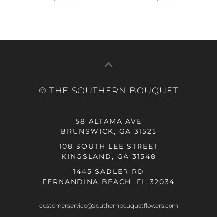
© THE SOUTHERN BOUQUET
58 ALTAMA AVE
BRUNSWICK, GA 31525
108 SOUTH LEE STREET
KINGSLAND, GA 31548
1445 SADLER RD
FERNANDINA BEACH, FL 32034
customerservice@southernbouquetflowers.com