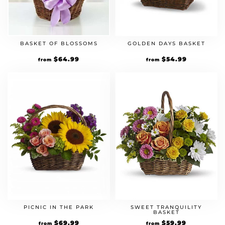
BASKET OF BLOSSOMS
GOLDEN DAYS BASKET
$
64.99
$
54.99
from
from
PICNIC IN THE PARK
SWEET TRANQUILITY
BASKET
$
69.99
$
59.99
from
from