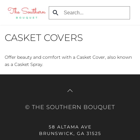
Skip
to
main
CASKET COVERS
content
Offer beauty and comfort with a Casket Cover, also known
as a Casket Spray.
© THE SOUTHERN BOUQUET
58 ALTAMA AVE
BRUNSWICK, GA 31525