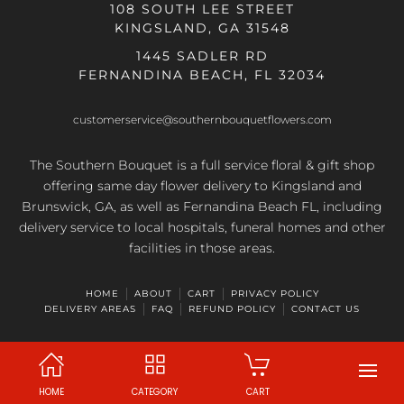
108 SOUTH LEE STREET
KINGSLAND, GA 31548
1445 SADLER RD
FERNANDINA BEACH, FL 32034
customerservice@southernbouquetflowers.com
The Southern Bouquet is a full service floral & gift shop
offering same day flower delivery to Kingsland and
Brunswick, GA, as well as Fernandina Beach FL, including
delivery service to local hospitals, funeral homes and other
facilities in those areas.
HOME
ABOUT
CART
PRIVACY POLICY
DELIVERY AREAS
FAQ
REFUND POLICY
CONTACT US
HOME
CATEGORY
CART