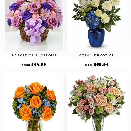
BASKET OF BLOSSOMS
OCEAN DEVOTION
$
64.99
$
69.94
from
from