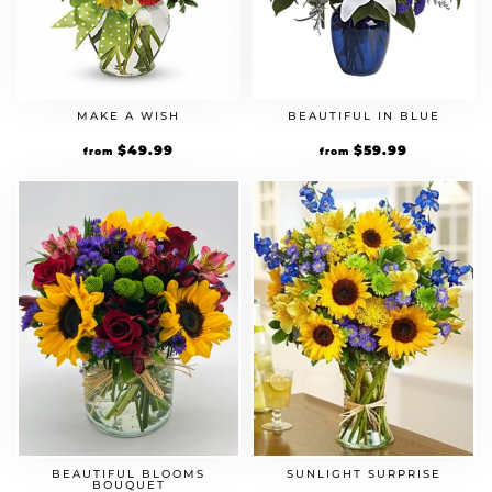
MAKE A WISH
BEAUTIFUL IN BLUE
$
49.99
$
59.99
from
from
BEAUTIFUL BLOOMS
SUNLIGHT SURPRISE
BOUQUET