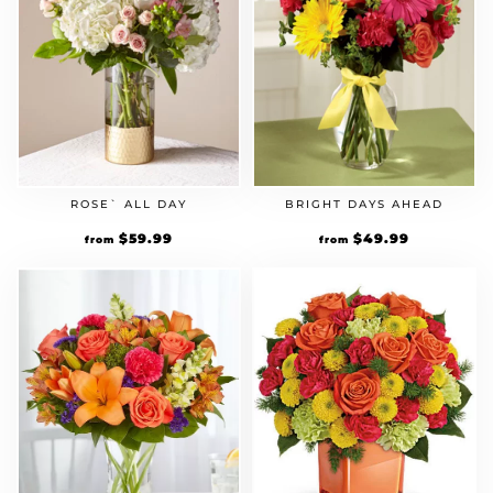
ROSE` ALL DAY
BRIGHT DAYS AHEAD
$
59.99
$
49.99
from
from