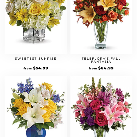
SWEETEST SUNRISE
TELEFLORA’S FALL
FANTASIA
$
54.99
$
64.99
from
from