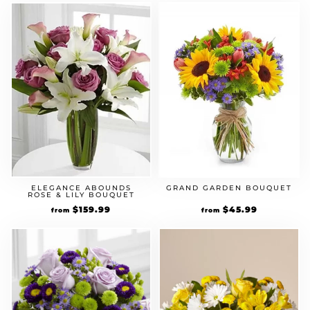
ELEGANCE ABOUNDS
GRAND GARDEN BOUQUET
ROSE & LILY BOUQUET
$
159.99
$
45.99
from
from