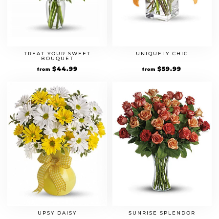
TREAT YOUR SWEET
UNIQUELY CHIC
BOUQUET
$
44.99
$
59.99
from
from
UPSY DAISY
SUNRISE SPLENDOR