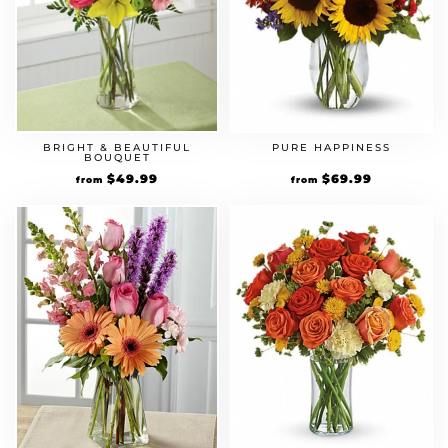
BRIGHT & BEAUTIFUL
PURE HAPPINESS
BOUQUET
$
49.99
$
69.99
from
from