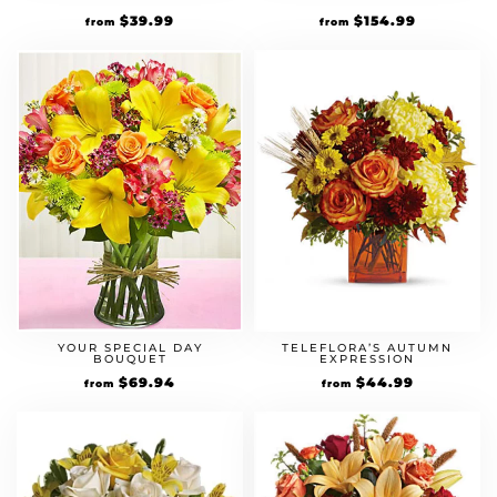
$
39.99
$
154.99
from
from
YOUR SPECIAL DAY
TELEFLORA’S AUTUMN
BOUQUET
EXPRESSION
$
69.94
$
44.99
from
from