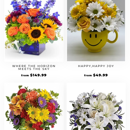
WHERE THE HORIZON
HAPPY,HAPPY JOY
MEETS THE SKY
$
149.99
$
49.99
from
from