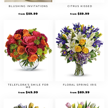
BLUSHING INVITATIONS
CITRUS KISSED
$
59.99
$
59.99
from
from
TELEFLORA’S SMILE FOR
FLORAL SPRING IRIS
ME
$
49.99
$
89.99
from
from