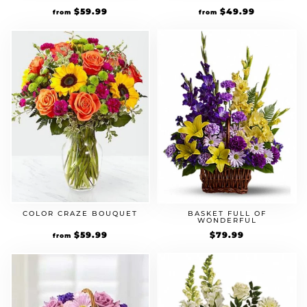
$
59.99
$
49.99
from
from
COLOR CRAZE BOUQUET
BASKET FULL OF
WONDERFUL
$
59.99
$
79.99
from