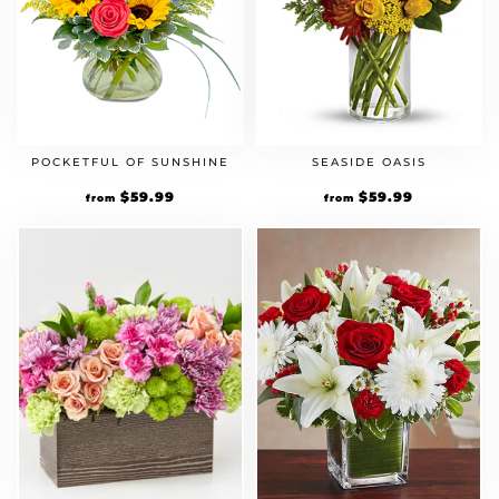
POCKETFUL OF SUNSHINE
SEASIDE OASIS
$
59.99
$
59.99
from
from