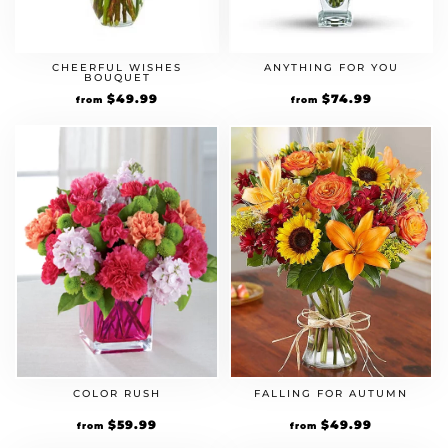
CHEERFUL WISHES
ANYTHING FOR YOU
BOUQUET
$
49.99
$
74.99
from
from
FALLING FOR AUTUMN
COLOR RUSH
$
49.99
$
59.99
from
from