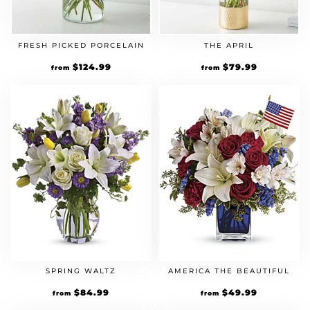
FRESH PICKED PORCELAIN
THE APRIL
$
124.99
$
79.99
from
from
SPRING WALTZ
AMERICA THE BEAUTIFUL
$
84.99
$
49.99
from
from