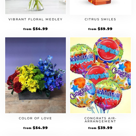
VIBRANT FLORAL MEDLEY
CITRUS SMILES
$
54.99
$
59.99
from
from
COLOR OF LOVE
CONGRATS AIR-
ARRANGEMENT
$
54.99
$
39.99
from
from