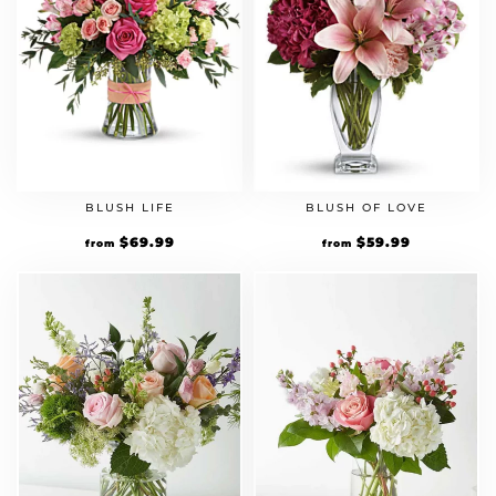
BLUSH LIFE
BLUSH OF LOVE
$
69.99
$
59.99
from
from