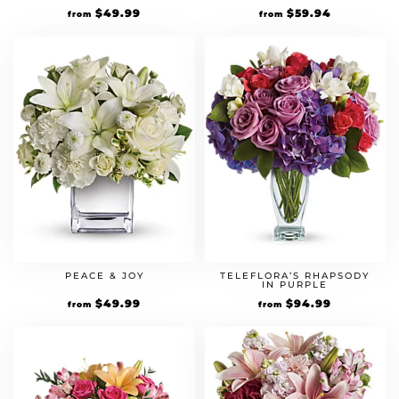
$
49.99
$
59.94
from
from
PEACE & JOY
TELEFLORA’S RHAPSODY
IN PURPLE
$
49.99
$
94.99
from
from