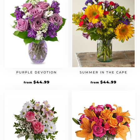
PURPLE DEVOTION
SUMMER IN THE CAPE
$
44.99
$
44.99
from
from