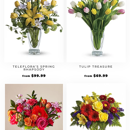
TELEFLORA’S SPRING
TULIP TREASURE
RHAPSODY
$
99.99
$
69.99
from
from