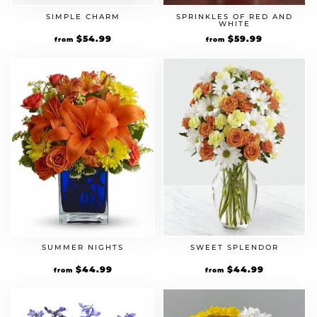
SIMPLE CHARM
SPRINKLES OF RED AND
WHITE
$
54.99
$
59.99
from
from
SUMMER NIGHTS
SWEET SPLENDOR
$
44.99
$
44.99
from
from