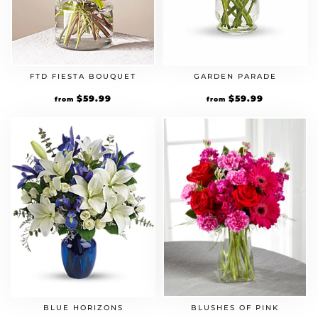
FTD FIESTA BOUQUET
GARDEN PARADE
$
59.99
$
59.99
from
from
BLUE HORIZONS
BLUSHES OF PINK