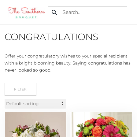
Skip
to
main
CONGRATULATIONS
content
Offer your congratulatory wishes to your special recipient
with a bright blooming beauty. Saying congratulations has
never looked so good.
FILTER