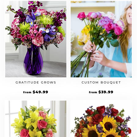
CUSTOM BOUQUET
GRATITUDE GROWS
$
39.99
$
49.99
from
from