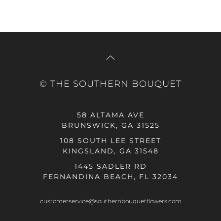
© THE SOUTHERN BOUQUET
58 ALTAMA AVE
BRUNSWICK, GA 31525
108 SOUTH LEE STREET
KINGSLAND, GA 31548
1445 SADLER RD
FERNANDINA BEACH, FL 32034
customerservice@southernbouquetflowers.com