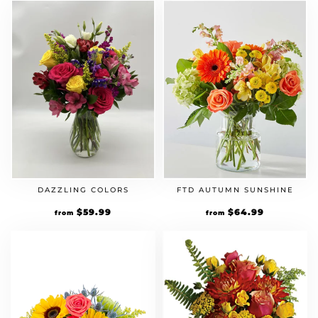
DAZZLING COLORS
FTD AUTUMN SUNSHINE
$
59.99
$
64.99
from
from