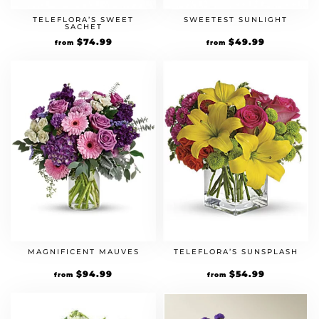
TELEFLORA’S SWEET
SWEETEST SUNLIGHT
SACHET
$
74.99
$
49.99
from
from
MAGNIFICENT MAUVES
TELEFLORA’S SUNSPLASH
$
94.99
$
54.99
from
from