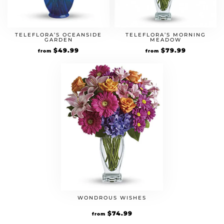
TELEFLORA’S OCEANSIDE
TELEFLORA’S MORNING
GARDEN
MEADOW
$
49.99
$
79.99
from
from
WONDROUS WISHES
$
74.99
from