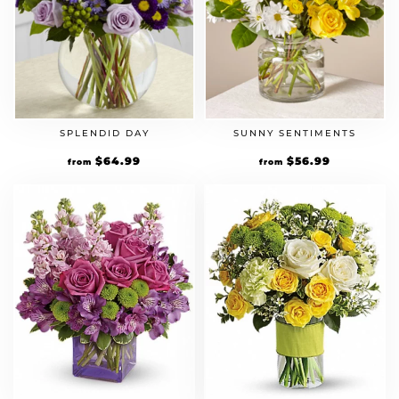
SPLENDID DAY
SUNNY SENTIMENTS
$
64.99
$
56.99
from
from