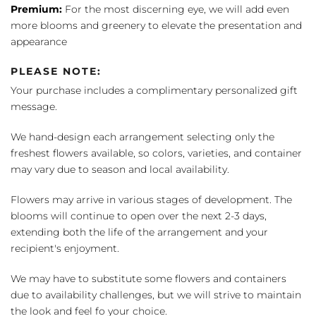
Premium:
For the most discerning eye, we will add even
more blooms and greenery to elevate the presentation and
appearance
PLEASE NOTE:
Your purchase includes a complimentary personalized gift
message.
We hand-design each arrangement selecting only the
freshest flowers available, so colors, varieties, and container
may vary due to season and local availability.
Flowers may arrive in various stages of development. The
blooms will continue to open over the next 2-3 days,
extending both the life of the arrangement and your
recipient's enjoyment.
We may have to substitute some flowers and containers
due to availability challenges, but we will strive to maintain
the look and feel fo your choice.