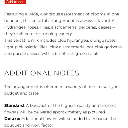
Add to cart
quantity
Featuring a wide, wondrous assortment of blooms in one
bouquet, this colorful arrangement is always a favorite!
Hydrangea, roses, lilies, alstroemeria, gerberas, daisies –
they’re all here in stunning variety.
This versatile mix includes blue hydrangea, orange roses,
light pink asiatic lilies, pink alstroemeria, hot pink gerberas
and purple daisies with a bit of rich green salal.
ADDITIONAL NOTES
The arrangement is offered in a variety of tiers to suit your
budget and taste:
Standard
: A bouquet of the highest quality and freshest
flowers will be delivered approximately as pictured.
Deluxe:
Additional flowers will be added to enhance the
bouquet and wow factor.