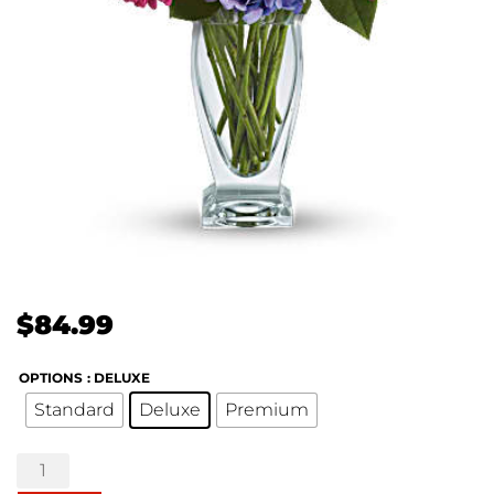
$
84.99
OPTIONS
: DELUXE
Standard
Deluxe
Premium
Wondrous
Wishes