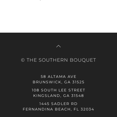
© THE SOUTHERN BOUQUET
58 ALTAMA AVE
BRUNSWICK, GA 31525
108 SOUTH LEE STREET
KINGSLAND, GA 31548
1445 SADLER RD
FERNANDINA BEACH, FL 32034