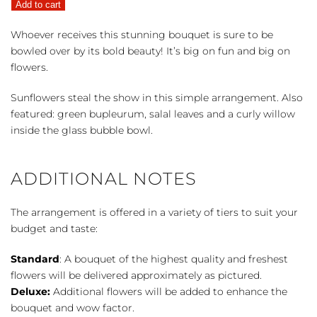
Add to cart
quantity
Whoever receives this stunning bouquet is sure to be
bowled over by its bold beauty! It’s big on fun and big on
flowers.
Sunflowers steal the show in this simple arrangement. Also
featured: green bupleurum, salal leaves and a curly willow
inside the glass bubble bowl.
ADDITIONAL NOTES
The arrangement is offered in a variety of tiers to suit your
budget and taste:
Standard
: A bouquet of the highest quality and freshest
flowers will be delivered approximately as pictured.
Deluxe:
Additional flowers will be added to enhance the
bouquet and wow factor.