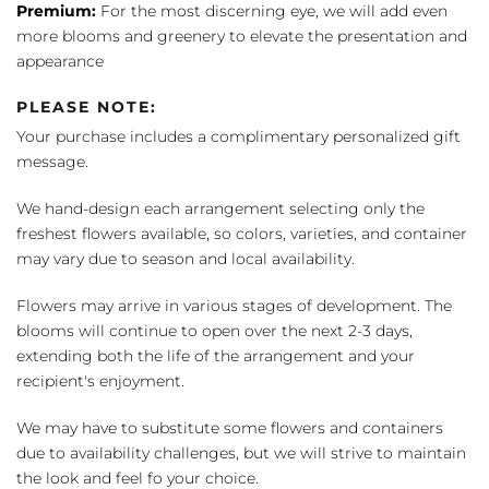
Premium:
For the most discerning eye, we will add even
more blooms and greenery to elevate the presentation and
appearance
PLEASE NOTE:
Your purchase includes a complimentary personalized gift
message.
We hand-design each arrangement selecting only the
freshest flowers available, so colors, varieties, and container
may vary due to season and local availability.
Flowers may arrive in various stages of development. The
blooms will continue to open over the next 2-3 days,
extending both the life of the arrangement and your
recipient's enjoyment.
We may have to substitute some flowers and containers
due to availability challenges, but we will strive to maintain
the look and feel fo your choice.