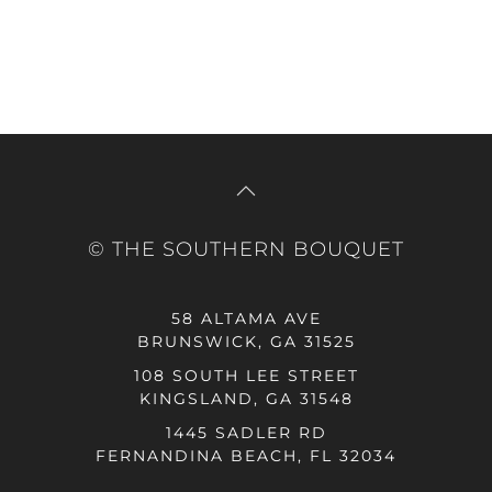
© THE SOUTHERN BOUQUET
58 ALTAMA AVE
BRUNSWICK, GA 31525
108 SOUTH LEE STREET
KINGSLAND, GA 31548
1445 SADLER RD
FERNANDINA BEACH, FL 32034