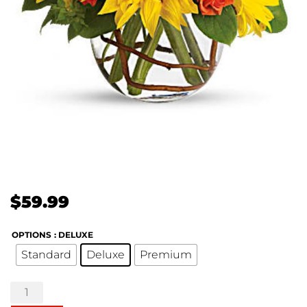
$
59.99
OPTIONS
: DELUXE
Standard
Deluxe
Premium
Sunny
Sunflowers