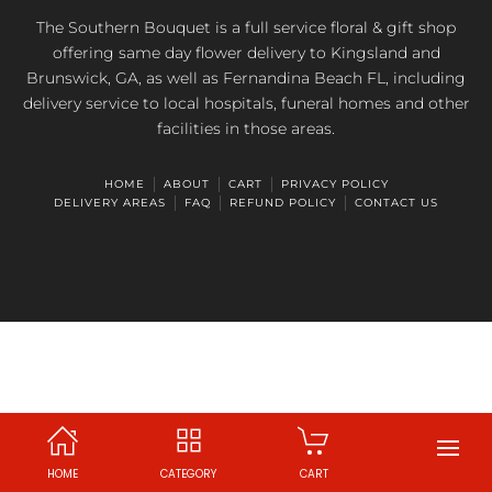
The Southern Bouquet is a full service floral & gift shop
offering same day flower delivery to Kingsland and
Brunswick, GA, as well as Fernandina Beach FL, including
delivery service to local hospitals, funeral homes and other
facilities in those areas.
HOME
ABOUT
CART
PRIVACY POLICY
DELIVERY AREAS
FAQ
REFUND POLICY
CONTACT US
HOME
CATEGORY
CART