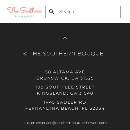
Skip to main content
© THE SOUTHERN BOUQUET
58 ALTAMA AVE
BRUNSWICK, GA 31525
108 SOUTH LEE STREET
KINGSLAND, GA 31548
1445 SADLER RD
FERNANDINA BEACH, FL 32034
customerservice@southernbouquetflowers.com