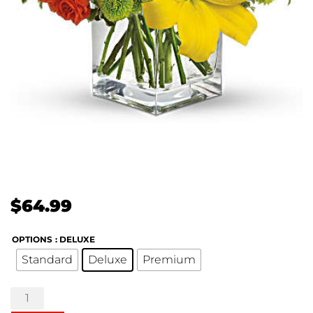
$
64.99
OPTIONS
: DELUXE
Standard
Deluxe
Premium
Teleflora's
Sunsplash