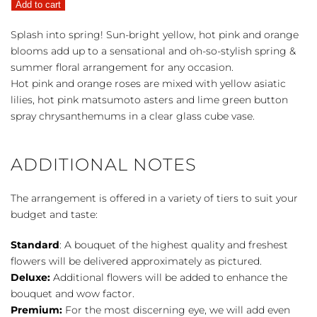
Add to cart
quantity
Splash into spring! Sun-bright yellow, hot pink and orange
blooms add up to a sensational and oh-so-stylish spring &
summer floral arrangement for any occasion.
Hot pink and orange roses are mixed with yellow asiatic
lilies, hot pink matsumoto asters and lime green button
spray chrysanthemums in a clear glass cube vase.
ADDITIONAL NOTES
The arrangement is offered in a variety of tiers to suit your
budget and taste:
Standard
: A bouquet of the highest quality and freshest
flowers will be delivered approximately as pictured.
Deluxe:
Additional flowers will be added to enhance the
bouquet and wow factor.
Premium:
For the most discerning eye, we will add even