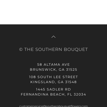
© THE SOUTHERN BOUQUET
58 ALTAMA AVE
BRUNSWICK, GA 31525
108 SOUTH LEE STREET
KINGSLAND, GA 31548
1445 SADLER RD
FERNANDINA BEACH, FL 32034
customerservice@southernbouquetflowers.com