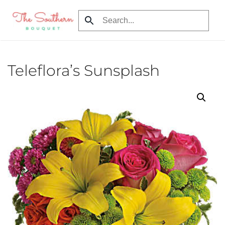
Skip
to
main
content
Teleflora’s Sunsplash