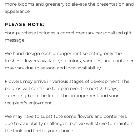
more blooms and greenery to elevate the presentation and
appearance
PLEASE NOTE:
Your purchase includes a complimentary personalized gift
message.
We hand-design each arrangement selecting only the
freshest flowers available, so colors, varieties, and container
may vary due to season and local availability.
Flowers may arrive in various stages of development. The
blooms will continue to open over the next 2-3 days,
extending both the life of the arrangement and your
recipient's enjoyment.
We may have to substitute some flowers and containers
due to availability challenges, but we will strive to maintain
the look and feel fo your choice.