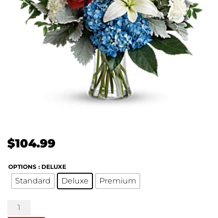
$
104.99
OPTIONS
: DELUXE
Standard
Deluxe
Premium
Colorful
Tribute