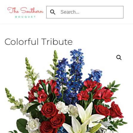
Skip to main content
Colorful Tribute