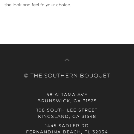
the look and feel fo your choice.
© THE SOUTHERN BOUQUET
58 ALTAMA AVE
BRUNSWICK, GA 31525
108 SOUTH LEE STREET
KINGSLAND, GA 31548
1445 SADLER RD
FERNANDINA BEACH, FL 32034