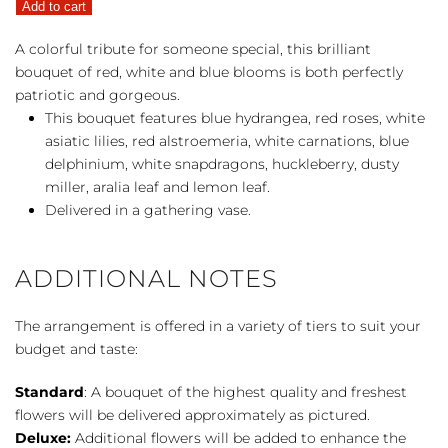
Add to cart
quantity
A colorful tribute for someone special, this brilliant
bouquet of red, white and blue blooms is both perfectly
patriotic and gorgeous.
This bouquet features blue hydrangea, red roses, white
asiatic lilies, red alstroemeria, white carnations, blue
delphinium, white snapdragons, huckleberry, dusty
miller, aralia leaf and lemon leaf.
Delivered in a gathering vase.
ADDITIONAL NOTES
The arrangement is offered in a variety of tiers to suit your
budget and taste:
Standard
: A bouquet of the highest quality and freshest
flowers will be delivered approximately as pictured.
Deluxe:
Additional flowers will be added to enhance the