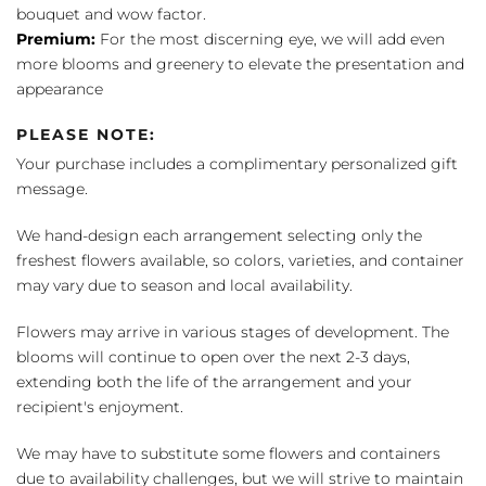
bouquet and wow factor.
Premium:
For the most discerning eye, we will add even
more blooms and greenery to elevate the presentation and
appearance
PLEASE NOTE:
Your purchase includes a complimentary personalized gift
message.
We hand-design each arrangement selecting only the
freshest flowers available, so colors, varieties, and container
may vary due to season and local availability.
Flowers may arrive in various stages of development. The
blooms will continue to open over the next 2-3 days,
extending both the life of the arrangement and your
recipient's enjoyment.
We may have to substitute some flowers and containers
due to availability challenges, but we will strive to maintain