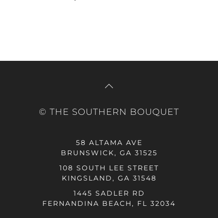
© THE SOUTHERN BOUQUET
58 ALTAMA AVE
BRUNSWICK, GA 31525
108 SOUTH LEE STREET
KINGSLAND, GA 31548
1445 SADLER RD
FERNANDINA BEACH, FL 32034