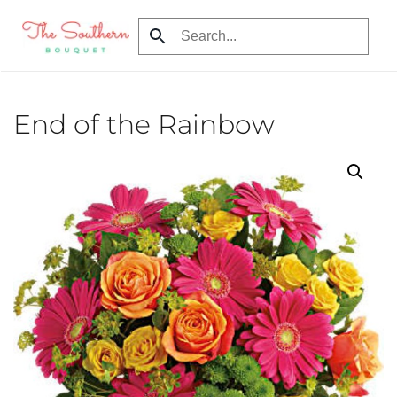
Skip to main content
End of the Rainbow