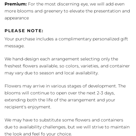
Premium:
For the most discerning eye, we will add even
more blooms and greenery to elevate the presentation and
appearance
PLEASE NOTE:
Your purchase includes a complimentary personalized gift
message.
We hand-design each arrangement selecting only the
freshest flowers available, so colors, varieties, and container
may vary due to season and local availability.
Flowers may arrive in various stages of development. The
blooms will continue to open over the next 2-3 days,
extending both the life of the arrangement and your
recipient's enjoyment.
We may have to substitute some flowers and containers
due to availability challenges, but we will strive to maintain
the look and feel fo your choice.