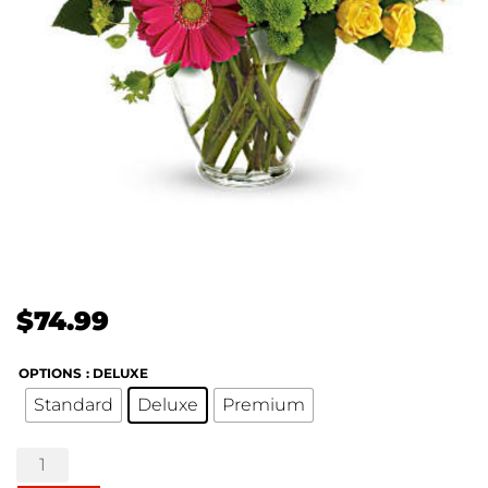
$
74.99
OPTIONS
: DELUXE
Standard
Deluxe
Premium
End
of