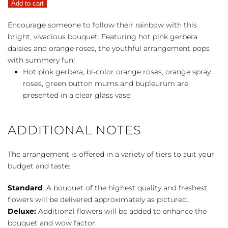
Add to cart
the
Rainbow
Encourage someone to follow their rainbow with this
quantity
bright, vivacious bouquet. Featuring hot pink gerbera
daisies and orange roses, the youthful arrangement pops
with summery fun!
Hot pink gerbera, bi-color orange roses, orange spray
roses, green button mums and bupleurum are
presented in a clear glass vase.
ADDITIONAL NOTES
The arrangement is offered in a variety of tiers to suit your
budget and taste:
Standard
: A bouquet of the highest quality and freshest
flowers will be delivered approximately as pictured.
Deluxe:
Additional flowers will be added to enhance the
bouquet and wow factor.