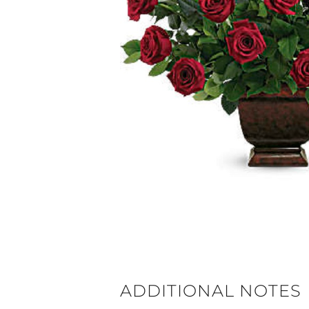
ADDITIONAL NOTES