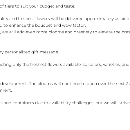
of tiers to suit your budget and taste:
ality and freshest flowers will be delivered approximately as pict
ed to enhance the bouquet and wow factor.
, we will add even more blooms and greenery to elevate the pre
y personalized gift message.
ng only the freshest flowers available, so colors, varieties, a
 development. The blooms will continue to open over the next 2-3
yment.
and containers due to availability challenges, but we will strive