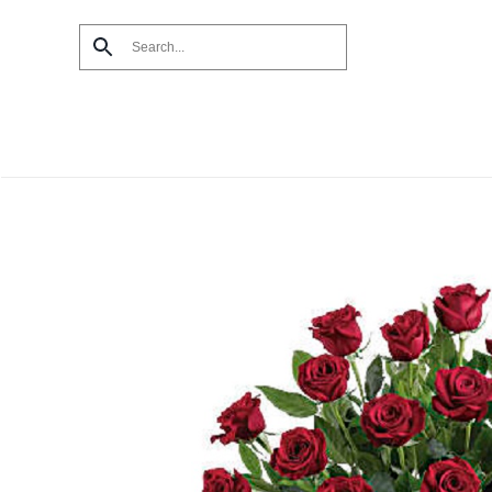
Skip to main content