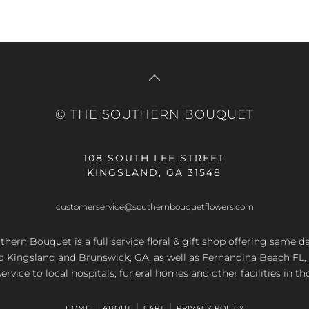
© THE SOUTHERN BOUQUET
108 SOUTH LEE STREET
KINGSLAND, GA 31548
customerservice@southernbouquetflowers.com
hern Bouquet is a full service floral & gift shop offering same d
to Kingsland and Brunswick, GA, as well as Fernandina Beach FL,
service to local hospitals, funeral homes and other facilities in th
HOME
ABOUT
CART
PRIVACY POLICY