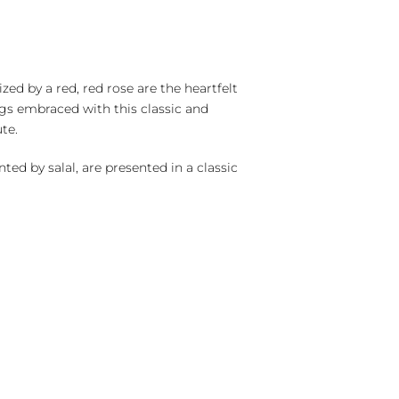
zed by a red, red rose are the heartfelt
s embraced with this classic and
te.
ted by salal, are presented in a classic