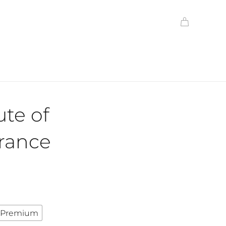
ute of
ance
Premium