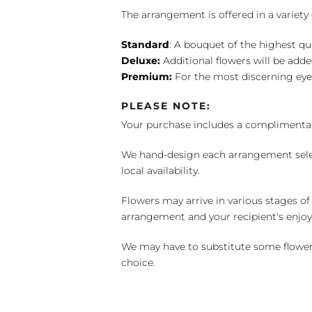
The arrangement is offered in a variety 
Standard
: A bouquet of the highest qu
Deluxe:
Additional flowers will be add
Premium:
For the most discerning eye
PLEASE NOTE:
Your purchase includes a complimentar
We hand-design each arrangement selecti
local availability.
Flowers may arrive in various stages of
arrangement and your recipient's enjo
We may have to substitute some flowers 
choice.