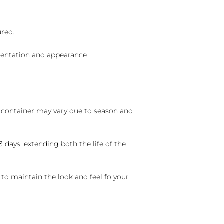
ured.
sentation and appearance
nd container may vary due to season and
 days, extending both the life of the
 to maintain the look and feel fo your