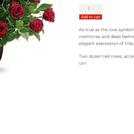
Rose
Tribute
Add to cart
of
Remembrance
As true as the love symboli
quantity
memories and deep feeling
elegant expression of tribu
Two dozen red roses, accen
urn.