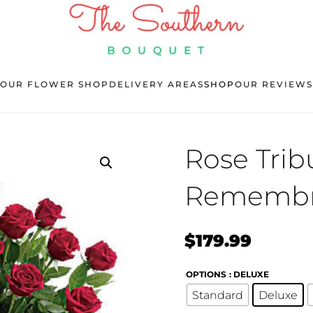
OUR FLOWER SHOP
DELIVERY AREAS
SHOP
OUR REVIEWS
Rose Trib
Remembr
$
179.99
OPTIONS
: DELUXE
Standard
Deluxe