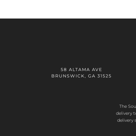
58 ALTAMA AVE
BRUNSWICK, GA 31525
The Sout
delivery 
delivery 