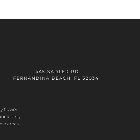
1445 SADLER RD
FERNANDINA BEACH, FL 32034
ay flower
 including
ose areas.