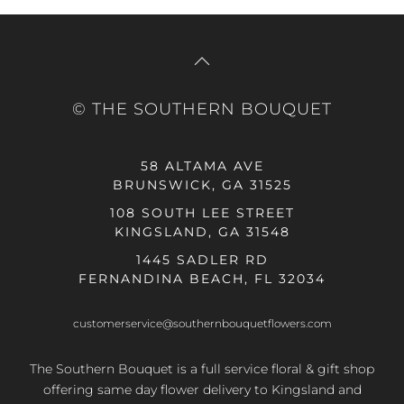
© THE SOUTHERN BOUQUET
58 ALTAMA AVE
BRUNSWICK, GA 31525
108 SOUTH LEE STREET
KINGSLAND, GA 31548
1445 SADLER RD
FERNANDINA BEACH, FL 32034
customerservice@southernbouquetflowers.com
The Southern Bouquet is a full service floral & gift shop
offering same day flower delivery to Kingsland and