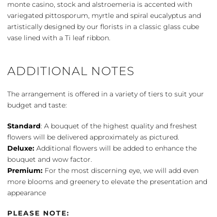
White
monte casino, stock and alstroemeria is accented with
quantity
variegated pittosporum, myrtle and spiral eucalyptus and
artistically designed by our florists in a classic glass cube
vase lined with a Ti leaf ribbon.
ADDITIONAL NOTES
The arrangement is offered in a variety of tiers to suit your
budget and taste:
Standard
: A bouquet of the highest quality and freshest
flowers will be delivered approximately as pictured.
Deluxe:
Additional flowers will be added to enhance the
bouquet and wow factor.
Premium:
For the most discerning eye, we will add even
more blooms and greenery to elevate the presentation and
appearance
PLEASE NOTE: