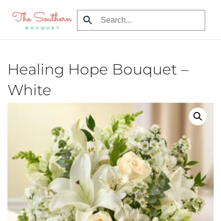
Skip to main content
Healing Hope Bouquet –
White