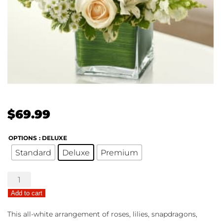
$
69.99
OPTIONS
: DELUXE
Standard
Deluxe
Premium
Healing
Hope
Add to cart
Bouquet
-
This all-white arrangement of roses, lilies, snapdragons,