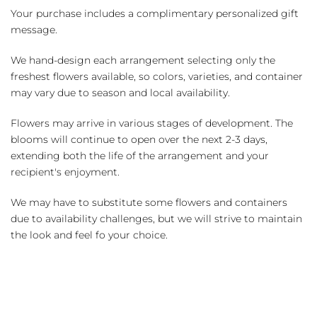
Your purchase includes a complimentary personalized gift
message.
We hand-design each arrangement selecting only the
freshest flowers available, so colors, varieties, and container
may vary due to season and local availability.
Flowers may arrive in various stages of development. The
blooms will continue to open over the next 2-3 days,
extending both the life of the arrangement and your
recipient's enjoyment.
We may have to substitute some flowers and containers
due to availability challenges, but we will strive to maintain
the look and feel fo your choice.