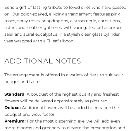
-
Send a gift of lasting tribute to loved ones who have passed
Pink
on. Our color-soaked, all-pink arrangement features pink
quantity
roses, spray roses, snapdragons, alstroemeria, carnations,
asters and heather gathered with variegated pittosporum,
salal and spiral eucalyptus in a stylish clear glass cylinder
vase wrapped with a Ti leaf ribbon.
ADDITIONAL NOTES
The arrangement is offered in a variety of tiers to suit your
budget and taste:
Standard
: A bouquet of the highest quality and freshest
flowers will be delivered approximately as pictured.
Deluxe:
Additional flowers will be added to enhance the
bouquet and wow factor.
Premium:
For the most discerning eye, we will add even
more blooms and greenery to elevate the presentation and