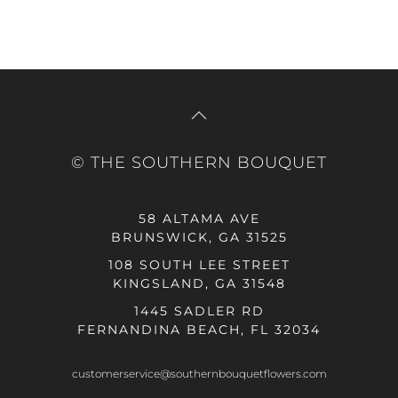
© THE SOUTHERN BOUQUET
58 ALTAMA AVE
BRUNSWICK, GA 31525
108 SOUTH LEE STREET
KINGSLAND, GA 31548
1445 SADLER RD
FERNANDINA BEACH, FL 32034
customerservice@southernbouquetflowers.com