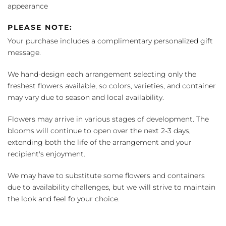
appearance
PLEASE NOTE:
Your purchase includes a complimentary personalized gift
message.
We hand-design each arrangement selecting only the
freshest flowers available, so colors, varieties, and container
may vary due to season and local availability.
Flowers may arrive in various stages of development. The
blooms will continue to open over the next 2-3 days,
extending both the life of the arrangement and your
recipient's enjoyment.
We may have to substitute some flowers and containers
due to availability challenges, but we will strive to maintain
the look and feel fo your choice.