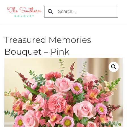
Skip
to
main
content
Treasured Memories
Bouquet – Pink