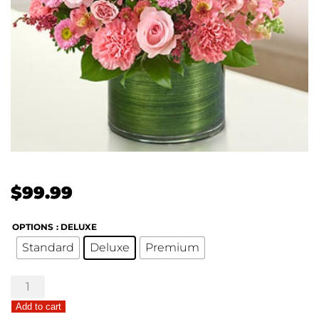
$
99.99
OPTIONS
: DELUXE
Standard
Deluxe
Premium
Treasured
Memories
Add to cart
Bouquet