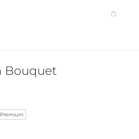
h Bouquet
Premium