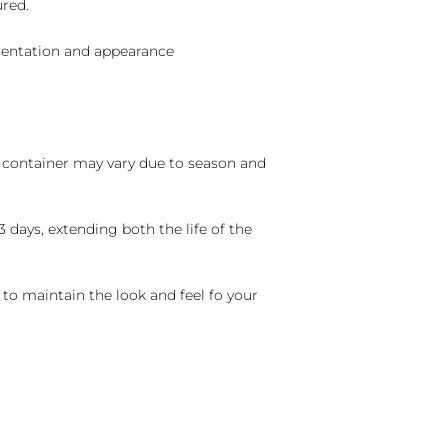
ured.
sentation and appearance
nd container may vary due to season and
 days, extending both the life of the
 to maintain the look and feel fo your