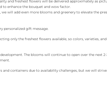
ality and freshest flowers will be delivered approximately as pict
ed to enhance the bouquet and wow factor.
, we will add even more blooms and greenery to elevate the pre
y personalized gift message.
ng only the freshest flowers available, so colors, varieties, a
 development. The blooms will continue to open over the next 2-3
yment.
and containers due to availability challenges, but we will strive