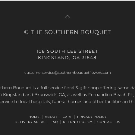
© THE SOUTHERN BOUQUET
108 SOUTH LEE STREET
KINGSLAND, GA 31548
customerservice@southernbouquetflowers.com
hern Bouquet is a full service floral & gift shop offering same d
to Kingsland and Brunswick, GA, as well as Fernandina Beach FL,
service to local hospitals, funeral homes and other facilities in th
HOME
ABOUT
CART
PRIVACY POLICY
DELIVERY AREAS
FAQ
REFUND POLICY
CONTACT US