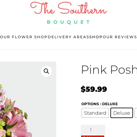
OUR FLOWER SHOP
DELIVERY AREAS
SHOP
OUR REVIEWS
Pink Pos
$
59.99
OPTIONS
: DELUXE
Standard
Deluxe
Pink
Posh