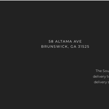
58 ALTAMA AVE
BRUNSWICK, GA 31525
The Sout
delivery 
delivery 