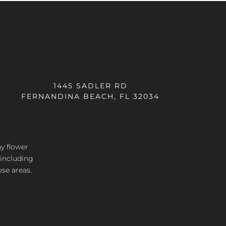
1445 SADLER RD
FERNANDINA BEACH, FL 32034
ay flower
 including
ose areas.