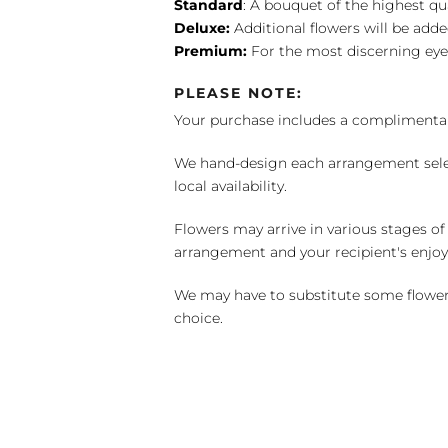
Standard
: A bouquet of the highest qu
Deluxe:
Additional flowers will be add
Premium:
For the most discerning eye
PLEASE NOTE:
Your purchase includes a complimentar
We hand-design each arrangement selecti
local availability.
Flowers may arrive in various stages of
arrangement and your recipient's enjo
We may have to substitute some flowers 
choice.