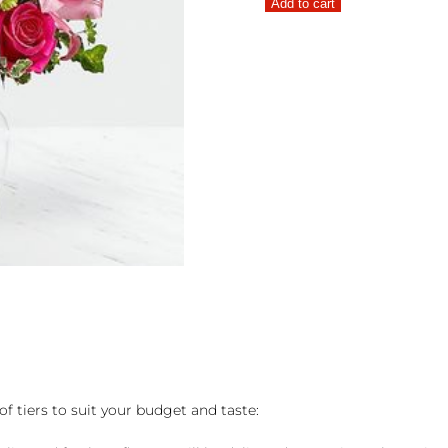
Add to cart
Bouquet
quantity
of tiers to suit your budget and taste: