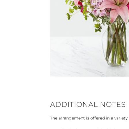
ADDITIONAL NOTES
The arrangement is offered in a variety 