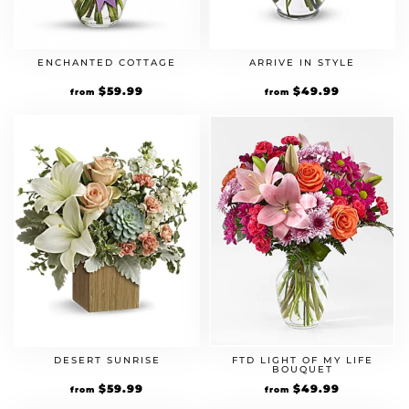
ENCHANTED COTTAGE
ARRIVE IN STYLE
$
59.99
$
49.99
from
from
DESERT SUNRISE
FTD LIGHT OF MY LIFE
BOUQUET
$
59.99
$
49.99
from
from