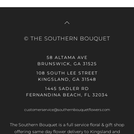
© THE SOUTHERN BOUQUET
58 ALTAMA AVE
BRUNSWICK, GA 31525
108 SOUTH LEE STREET
KINGSLAND, GA 31548
1445 SADLER RD
FERNANDINA BEACH, FL 32034
customerservice@southernbouquetflowers.com
The Southern Bouquet is a full service floral & gift shop
offering same day flower delivery to Kingsland and