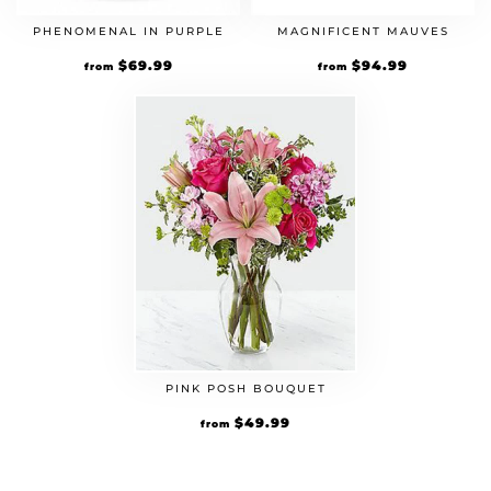
PHENOMENAL IN PURPLE
MAGNIFICENT MAUVES
$
69.99
$
94.99
from
from
PINK POSH BOUQUET
$
49.99
from