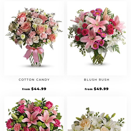
COTTON CANDY
BLUSH RUSH
$
44.99
$
49.99
from
from