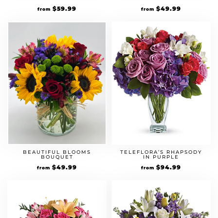
$
59.99
$
49.99
from
from
BEAUTIFUL BLOOMS
TELEFLORA’S RHAPSODY
BOUQUET
IN PURPLE
$
49.99
$
94.99
from
from