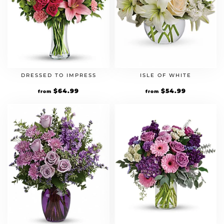
DRESSED TO IMPRESS
ISLE OF WHITE
$
64.99
$
54.99
from
from