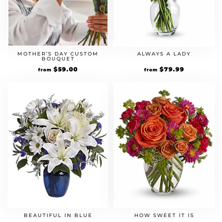
MOTHER’S DAY CUSTOM
ALWAYS A LADY
BOUQUET
$
59.00
$
79.99
from
from
BEAUTIFUL IN BLUE
HOW SWEET IT IS