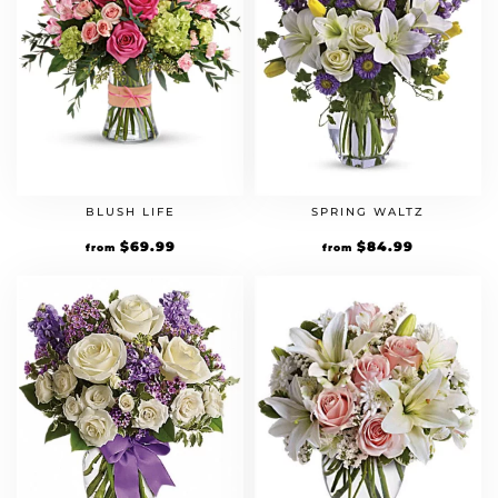
BLUSH LIFE
SPRING WALTZ
$
69.99
$
84.99
from
from