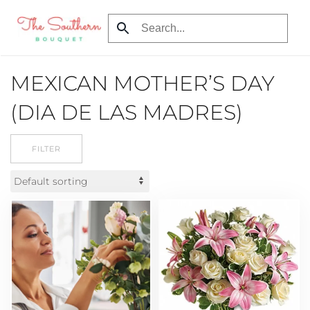
Skip
to
main
MEXICAN MOTHER’S DAY
content
(DIA DE LAS MADRES)
FILTER