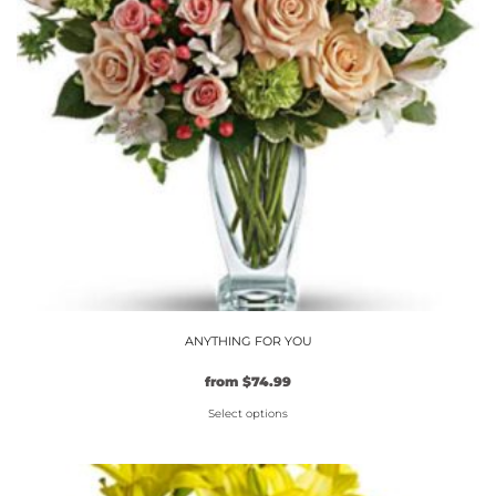
may
be
chosen
on
the
product
page
ANYTHING FOR YOU
from
$
74.99
Select options
This
product
has