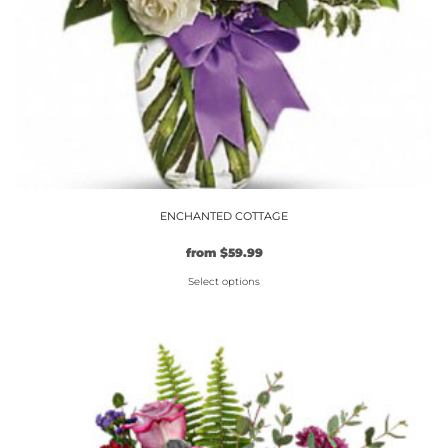
the
product
page
ENCHANTED COTTAGE
from
$
59.99
Select options
This
product
has
multiple
variants.
The
options