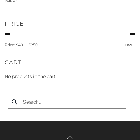
Yellow
page
PRICE
Price:
$40
—
$250
Filter
Min
Max
price
price
CART
No products in the cart.