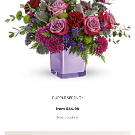
may
be
chosen
on
the
product
page
PURPLE SERENITY
from
$
54.99
Select options
This
product