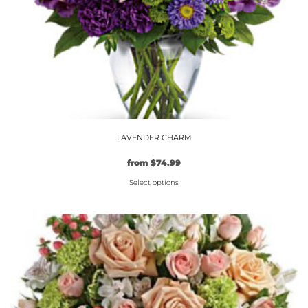
product
page
LAVENDER CHARM
from
$
74.99
Select options
This
product
has
multiple
variants.
The
options