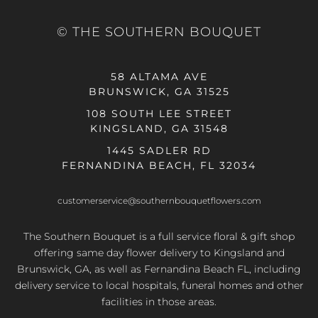
© THE SOUTHERN BOUQUET
58 ALTAMA AVE
BRUNSWICK, GA 31525
108 SOUTH LEE STREET
KINGSLAND, GA 31548
1445 SADLER RD
FERNANDINA BEACH, FL 32034
customerservice@southernbouquetflowers.com
The Southern Bouquet is a full service floral & gift shop
offering same day flower delivery to Kingsland and
Brunswick, GA, as well as Fernandina Beach FL, including
delivery service to local hospitals, funeral homes and other
facilities in those areas.