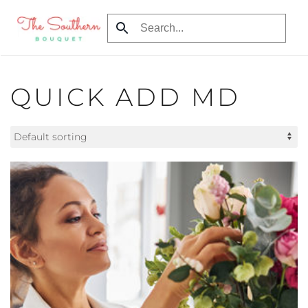
Skip to main content
QUICK ADD MD