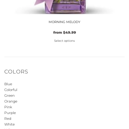
MORNING MELODY
from
$
49.99
Select options
This
product
has
multiple
COLORS
variants.
The
Blue
options
Colorful
may
Green
be
Orange
Pink
chosen
Purple
on
Red
the
White
product