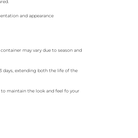
ured.
sentation and appearance
nd container may vary due to season and
 days, extending both the life of the
 to maintain the look and feel fo your