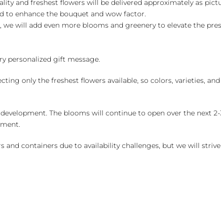
ality and freshest flowers will be delivered approximately as pict
ed to enhance the bouquet and wow factor.
, we will add even more blooms and greenery to elevate the pre
y personalized gift message.
ng only the freshest flowers available, so colors, varieties, a
 development. The blooms will continue to open over the next 2-3
yment.
and containers due to availability challenges, but we will strive