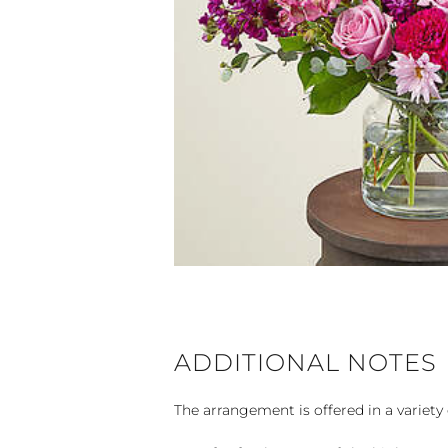
ADDITIONAL NOTES
The arrangement is offered in a variety 