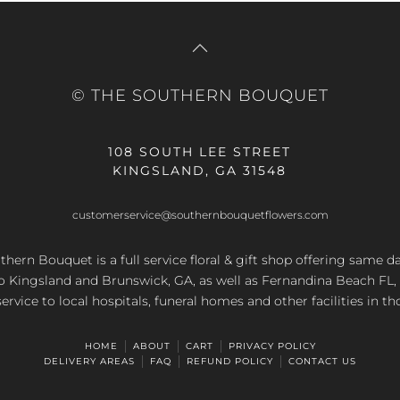
© THE SOUTHERN BOUQUET
108 SOUTH LEE STREET
KINGSLAND, GA 31548
customerservice@southernbouquetflowers.com
hern Bouquet is a full service floral & gift shop offering same d
to Kingsland and Brunswick, GA, as well as Fernandina Beach FL,
service to local hospitals, funeral homes and other facilities in th
HOME
ABOUT
CART
PRIVACY POLICY
DELIVERY AREAS
FAQ
REFUND POLICY
CONTACT US