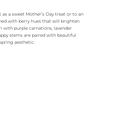
 as a sweet Mother’s Day treat or to an
ed with berry hues that will brighten
om with purple carnations, lavender
appy stems are paired with beautiful
spring aesthetic.