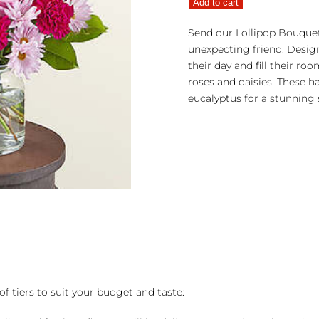
Add to cart
quantity
Send our Lollipop Bouquet
unexpecting friend. Design
their day and fill their ro
roses and daisies. These h
eucalyptus for a stunning 
of tiers to suit your budget and taste: