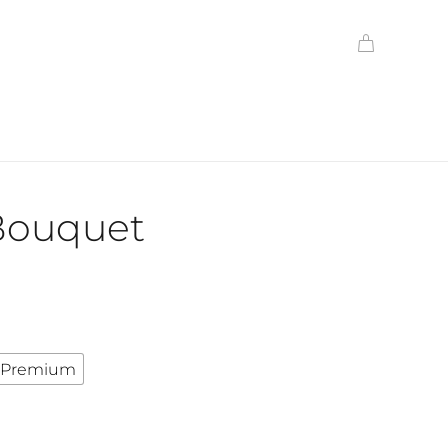
 Bouquet
Premium