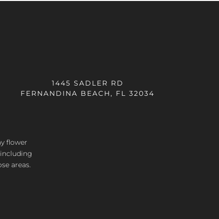
1445 SADLER RD
FERNANDINA BEACH, FL 32034
ay flower
 including
ose areas.