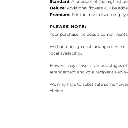
Standard
: A bouquet of the highest qu
Deluxe:
Additional flowers will be add
Premium:
For the most discerning eye
PLEASE NOTE:
Your purchase includes a complimentar
We hand-design each arrangement selecti
local availability.
Flowers may arrive in various stages of
arrangement and your recipient's enjo
We may have to substitute some flowers 
choice.