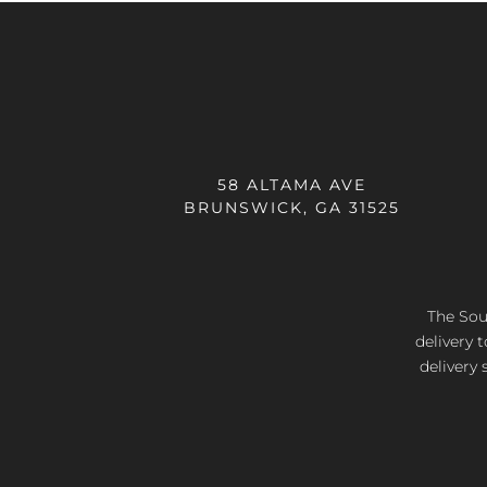
58 ALTAMA AVE
BRUNSWICK, GA 31525
The Sout
delivery 
delivery 