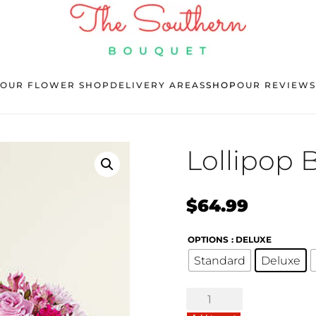
OUR FLOWER SHOP
DELIVERY AREAS
SHOP
OUR REVIEWS
Lollipop
$
64.99
OPTIONS
: DELUXE
Standard
Deluxe
Lollipop
Bouquet