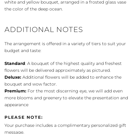
white and yellow bouquet, arranged in a frosted glass vase
the color of the deep ocean.
ADDITIONAL NOTES
The arrangement is offered in a variety of tiers to suit your
budget and taste:
Standard
: A bouquet of the highest quality and freshest
flowers will be delivered approximately as pictured.
Deluxe:
Additional flowers will be added to enhance the
bouquet and wow factor.
Premium:
For the most discerning eye, we will add even
more blooms and greenery to elevate the presentation and
appearance
PLEASE NOTE:
Your purchase includes a complimentary personalized gift
message.