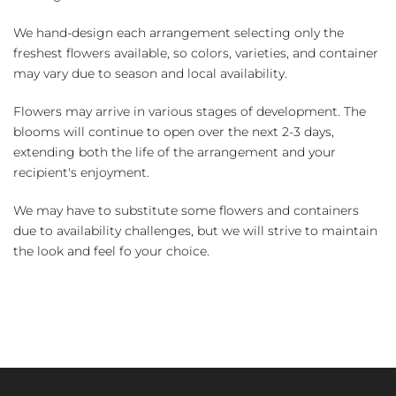
We hand-design each arrangement selecting only the
freshest flowers available, so colors, varieties, and container
may vary due to season and local availability.
Flowers may arrive in various stages of development. The
blooms will continue to open over the next 2-3 days,
extending both the life of the arrangement and your
recipient's enjoyment.
We may have to substitute some flowers and containers
due to availability challenges, but we will strive to maintain
the look and feel fo your choice.