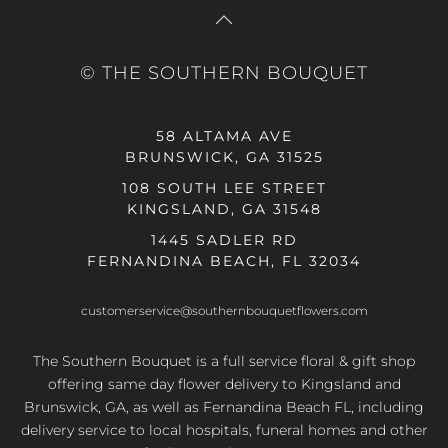
© THE SOUTHERN BOUQUET
58 ALTAMA AVE
BRUNSWICK, GA 31525
108 SOUTH LEE STREET
KINGSLAND, GA 31548
1445 SADLER RD
FERNANDINA BEACH, FL 32034
customerservice@southernbouquetflowers.com
The Southern Bouquet is a full service floral & gift shop
offering same day flower delivery to Kingsland and
Brunswick, GA, as well as Fernandina Beach FL, including
delivery service to local hospitals, funeral homes and other