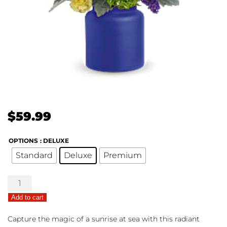
$
59.99
OPTIONS
: DELUXE
Standard
Deluxe
Premium
Sunrise
At
Add to cart
Sea
quantity
Capture the magic of a sunrise at sea with this radiant