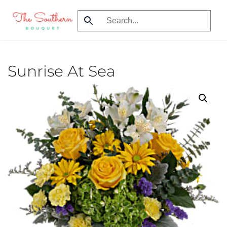
Skip
to
main
content
Sunrise At Sea