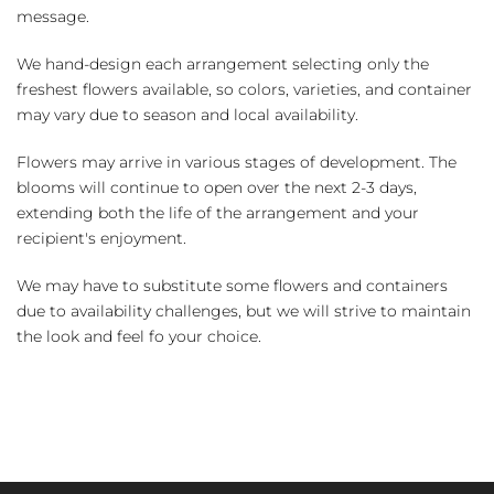
message.
We hand-design each arrangement selecting only the
freshest flowers available, so colors, varieties, and container
may vary due to season and local availability.
Flowers may arrive in various stages of development. The
blooms will continue to open over the next 2-3 days,
extending both the life of the arrangement and your
recipient's enjoyment.
We may have to substitute some flowers and containers
due to availability challenges, but we will strive to maintain
the look and feel fo your choice.