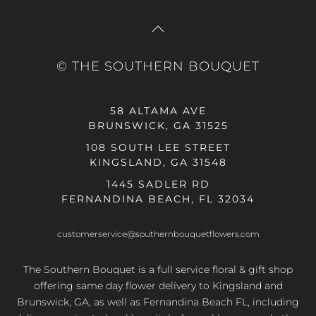
© THE SOUTHERN BOUQUET
58 ALTAMA AVE
BRUNSWICK, GA 31525
108 SOUTH LEE STREET
KINGSLAND, GA 31548
1445 SADLER RD
FERNANDINA BEACH, FL 32034
customerservice@southernbouquetflowers.com
The Southern Bouquet is a full service floral & gift shop
offering same day flower delivery to Kingsland and
Brunswick, GA, as well as Fernandina Beach FL, including