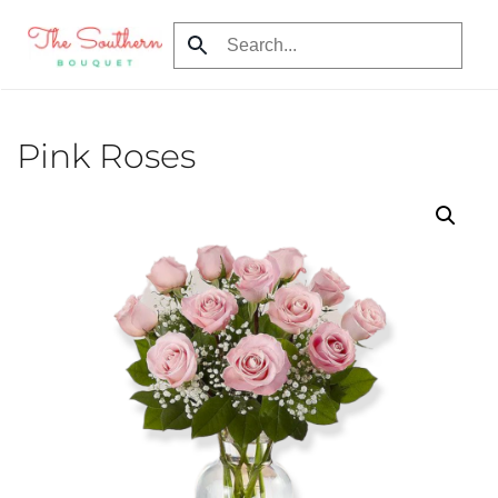
Skip to main content
Pink Roses