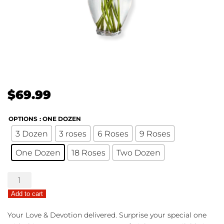
$
69.99
OPTIONS
: ONE DOZEN
3 Dozen
3 roses
6 Roses
9 Roses
One Dozen
18 Roses
Two Dozen
Pink
Roses
Add to cart
quantity
Your Love & Devotion delivered. Surprise your special one