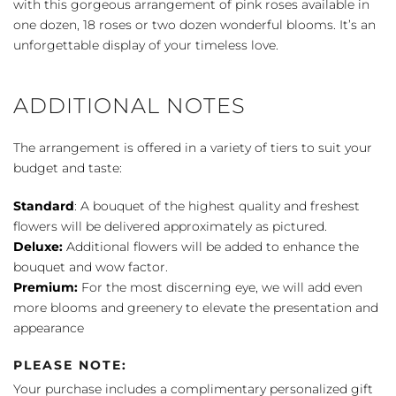
with this gorgeous arrangement of pink roses available in
one dozen, 18 roses or two dozen wonderful blooms. It’s an
unforgettable display of your timeless love.
ADDITIONAL NOTES
The arrangement is offered in a variety of tiers to suit your
budget and taste:
Standard
: A bouquet of the highest quality and freshest
flowers will be delivered approximately as pictured.
Deluxe:
Additional flowers will be added to enhance the
bouquet and wow factor.
Premium:
For the most discerning eye, we will add even
more blooms and greenery to elevate the presentation and
appearance
PLEASE NOTE:
Your purchase includes a complimentary personalized gift