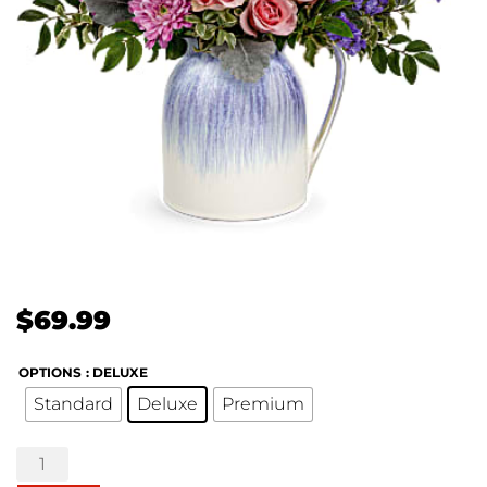
$
69.99
OPTIONS
: DELUXE
Standard
Deluxe
Premium
Pour
on