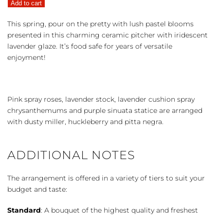
Add to cart
the
Pretty
This spring, pour on the pretty with lush pastel blooms
quantity
presented in this charming ceramic pitcher with iridescent
lavender glaze. It’s food safe for years of versatile
enjoyment!
Pink spray roses, lavender stock, lavender cushion spray
chrysanthemums and purple sinuata statice are arranged
with dusty miller, huckleberry and pitta negra.
ADDITIONAL NOTES
The arrangement is offered in a variety of tiers to suit your
budget and taste:
Standard
: A bouquet of the highest quality and freshest