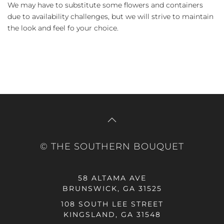
We may have to substitute some flowers and containers
due to availability challenges, but we will strive to maintain
the look and feel fo your choice.
© THE SOUTHERN BOUQUET
58 ALTAMA AVE
BRUNSWICK, GA 31525
108 SOUTH LEE STREET
KINGSLAND, GA 31548