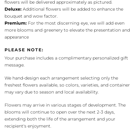
flowers will be delivered approximately as pictured.
Deluxe:
Additional flowers will be added to enhance the
bouquet and wow factor.
Premium:
For the most discerning eye, we will add even
more blooms and greenery to elevate the presentation and
appearance
PLEASE NOTE:
Your purchase includes a complimentary personalized gift
message.
We hand-design each arrangement selecting only the
freshest flowers available, so colors, varieties, and container
may vary due to season and local availability.
Flowers may arrive in various stages of development. The
blooms will continue to open over the next 2-3 days,
extending both the life of the arrangement and your
recipient's enjoyment.