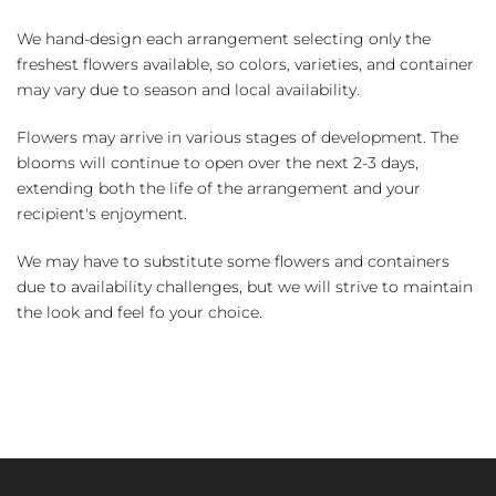
We hand-design each arrangement selecting only the
freshest flowers available, so colors, varieties, and container
may vary due to season and local availability.
Flowers may arrive in various stages of development. The
blooms will continue to open over the next 2-3 days,
extending both the life of the arrangement and your
recipient's enjoyment.
We may have to substitute some flowers and containers
due to availability challenges, but we will strive to maintain
the look and feel fo your choice.