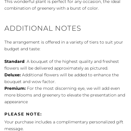
This wonderful plant is perfect for any occasion, the ideal
quantity
combination of greenery with a burst of color.
ADDITIONAL NOTES
The arrangement is offered in a variety of tiers to suit your
budget and taste:
Standard
: A bouquet of the highest quality and freshest
flowers will be delivered approximately as pictured.
Deluxe:
Additional flowers will be added to enhance the
bouquet and wow factor.
Premium:
For the most discerning eye, we will add even
more blooms and greenery to elevate the presentation and
appearance
PLEASE NOTE:
Your purchase includes a complimentary personalized gift
message.