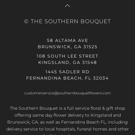
© THE SOUTHERN BOUQUET
58 ALTAMA AVE
BRUNSWICK, GA 31525
108 SOUTH LEE STREET
KINGSLAND, GA 31548
1445 SADLER RD
FERNANDINA BEACH, FL 32034
customerservice@southernbouquetflowers.com
The Southern Bouquet is a full service floral & gift shop
offering same day flower delivery to Kingsland and
Brunswick, GA, as well as Fernandina Beach FL, including
delivery service to local hospitals, funeral homes and other