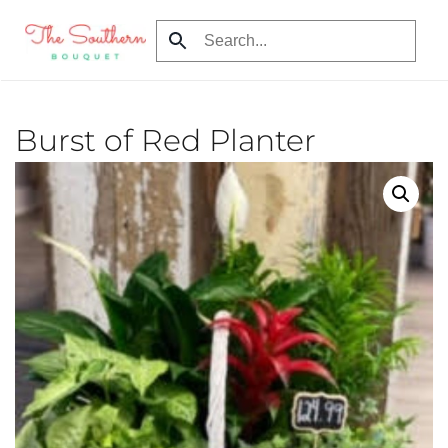
Skip to main content
Burst of Red Planter