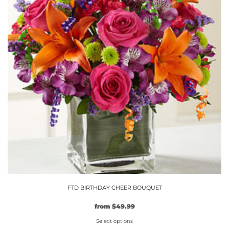
The
options
may
be
chosen
on
the
product
page
FTD BIRTHDAY CHEER BOUQUET
from
$
49.99
Select options