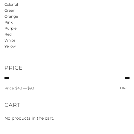
options
Colorful
may
Green
be
Orange
Pink
chosen
Purple
on
Red
the
White
product
Yellow
page
PRICE
Price:
$40
—
$90
Filter
Min
Max
price
price
CART
No products in the cart.