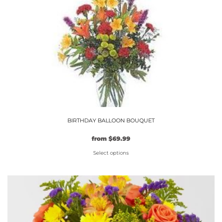
on
the
product
page
BIRTHDAY BALLOON BOUQUET
from
$
69.99
Select options
This
product
has
multiple
variants.