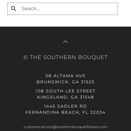
© THE SOUTHERN BOUQUET
58 ALTAMA AVE
BRUNSWICK, GA 31525
108 SOUTH LEE STREET
KINGSLAND, GA 31548
1445 SADLER RD
FERNANDINA BEACH, FL 32034
customerservice@southernbouquetflowers.com