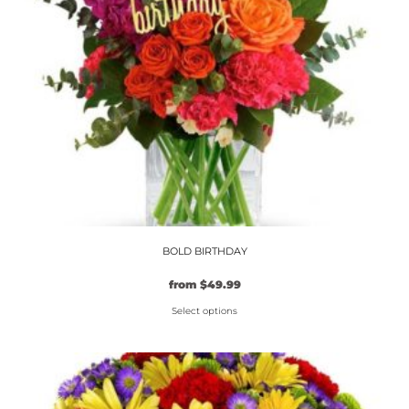
BOLD BIRTHDAY
from
$
49.99
Select options
This
product
has
multiple