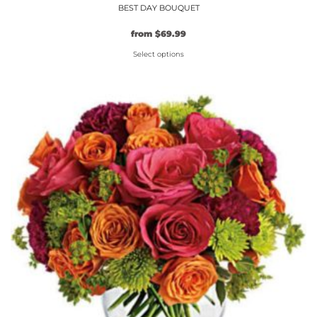
BEST DAY BOUQUET
from
$
69.99
Select options
This
product
has
multiple
variants.
The
options
may
be
chosen
on
the
product
page