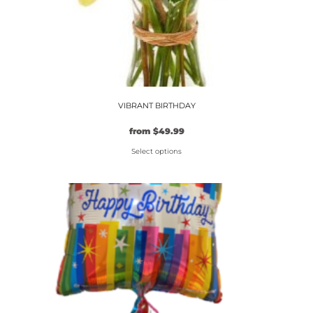
VIBRANT BIRTHDAY
from
$
49.99
Select options
This
product
has
multiple
variants.
The
options
may
be