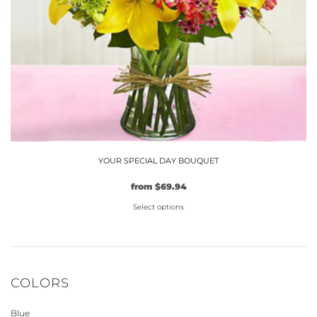
the
product
page
YOUR SPECIAL DAY BOUQUET
from
$
69.94
Select options
This
product
has
multiple
COLORS
variants.
The
Blue