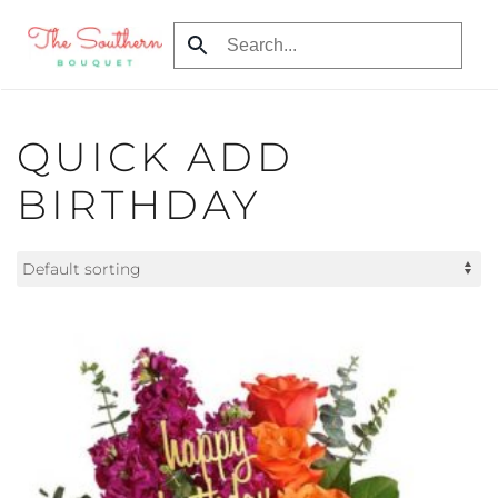
Skip
to
main
content
QUICK ADD
BIRTHDAY