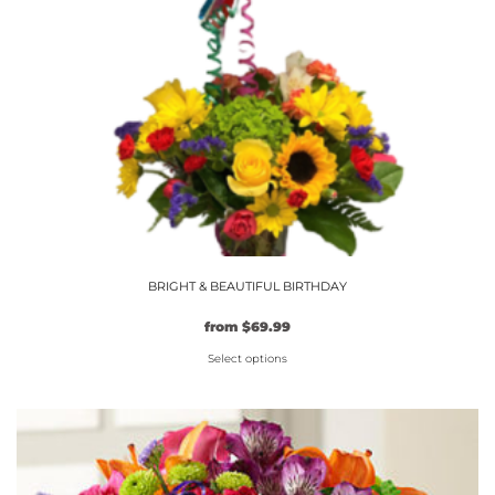
chosen
on
the
product
page
BRIGHT & BEAUTIFUL BIRTHDAY
from
$
69.99
Select options
This
product
has
multiple
variants.