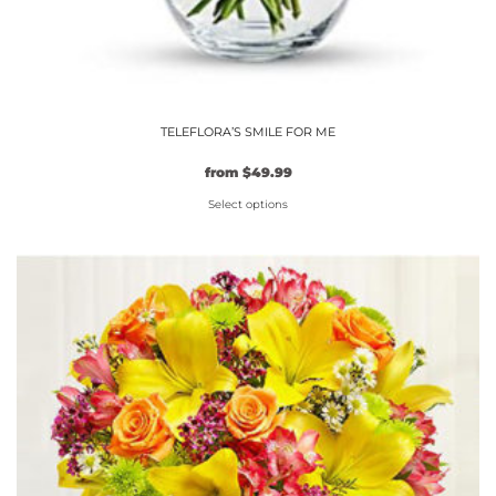
TELEFLORA’S SMILE FOR ME
from
$
49.99
Select options
This
product
has
multiple
variants.
The
options
may
be
chosen
on