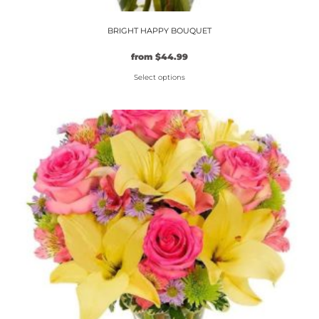
BRIGHT HAPPY BOUQUET
from
$
44.99
Select options
This
product
has
multiple
variants.
The
options
may
be
chosen
on
the
product
page