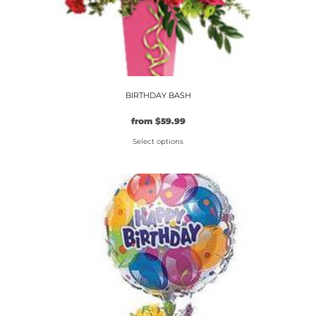
BIRTHDAY BASH
from
$
59.99
Select options
This
product
has
multiple
variants.
The
options
may
be
chosen