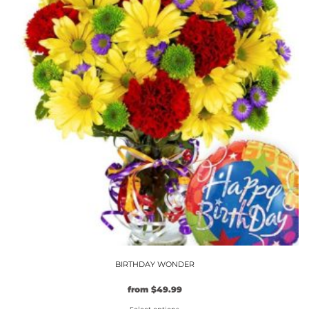
variants.
The
options
may
be
chosen
on
the
product
page
BIRTHDAY WONDER
from
$
49.99