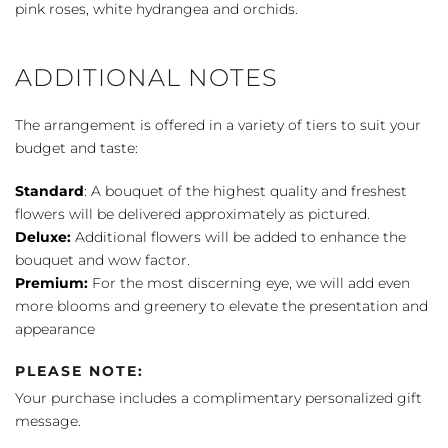
pink roses, white hydrangea and orchids.
ADDITIONAL NOTES
The arrangement is offered in a variety of tiers to suit your
budget and taste:
Standard
: A bouquet of the highest quality and freshest
flowers will be delivered approximately as pictured.
Deluxe:
Additional flowers will be added to enhance the
bouquet and wow factor.
Premium:
For the most discerning eye, we will add even
more blooms and greenery to elevate the presentation and
appearance
PLEASE NOTE:
Your purchase includes a complimentary personalized gift
message.