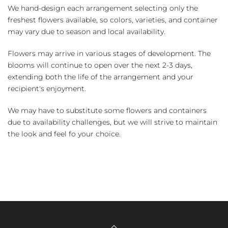
We hand-design each arrangement selecting only the
freshest flowers available, so colors, varieties, and container
may vary due to season and local availability.
Flowers may arrive in various stages of development. The
blooms will continue to open over the next 2-3 days,
extending both the life of the arrangement and your
recipient's enjoyment.
We may have to substitute some flowers and containers
due to availability challenges, but we will strive to maintain
the look and feel fo your choice.