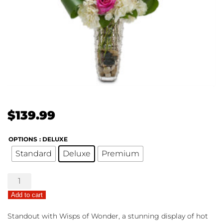
$
139.99
OPTIONS
: DELUXE
Standard
Deluxe
Premium
Wisps
of
Add to cart
Wonder
quantity
Standout with Wisps of Wonder, a stunning display of hot