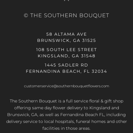
© THE SOUTHERN BOUQUET
58 ALTAMA AVE
BRUNSWICK, GA 31525
108 SOUTH LEE STREET
KINGSLAND, GA 31548
1445 SADLER RD
FERNANDINA BEACH, FL 32034
customerservice@southernbouquetflowers.com
The Southern Bouquet is a full service floral & gift shop
offering same day flower delivery to Kingsland and
Brunswick, GA, as well as Fernandina Beach FL, including
delivery service to local hospitals, funeral homes and other
facilities in those areas.