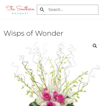
Skip
to
main
content
Wisps of Wonder