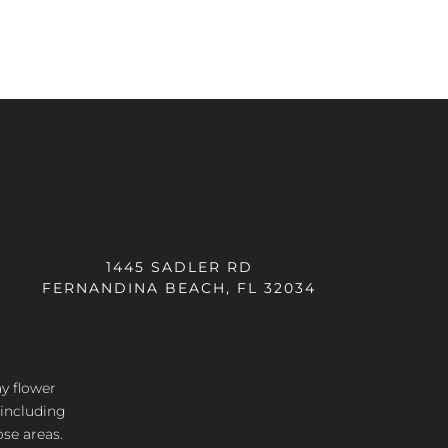
1445 SADLER RD
FERNANDINA BEACH, FL 32034
ay flower
 including
ose areas.