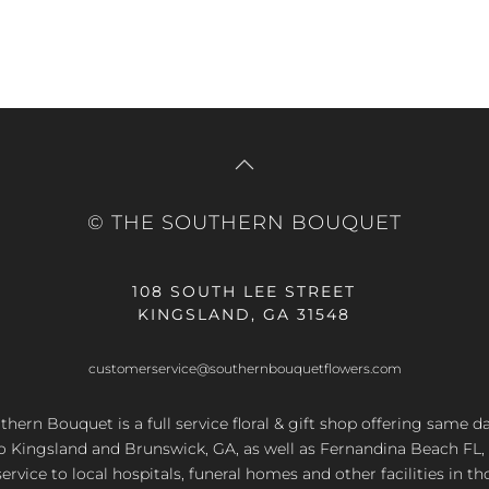
© THE SOUTHERN BOUQUET
108 SOUTH LEE STREET
KINGSLAND, GA 31548
customerservice@southernbouquetflowers.com
hern Bouquet is a full service floral & gift shop offering same d
to Kingsland and Brunswick, GA, as well as Fernandina Beach FL,
service to local hospitals, funeral homes and other facilities in th