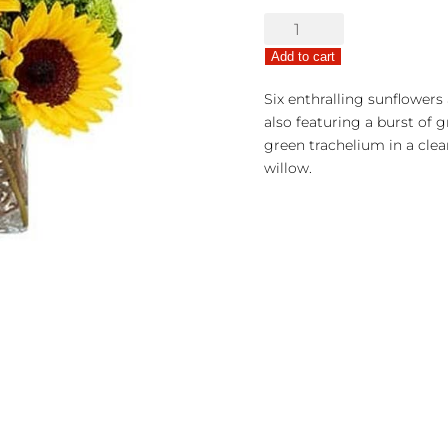
Sunny
Surprise
Add to cart
Bouquet
quantity
Six enthralling sunflowers 
also featuring a burst of
green trachelium in a clea
willow.