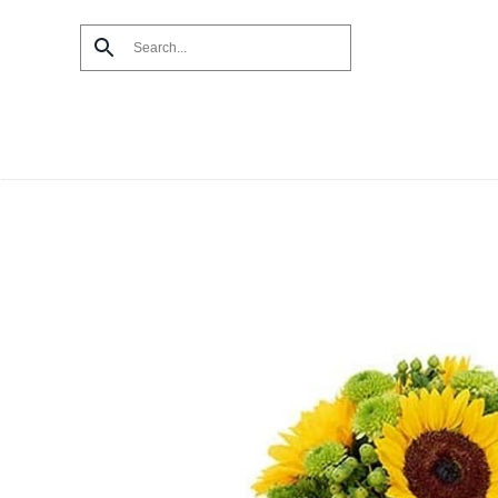
Skip to main content