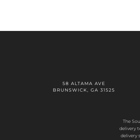
58 ALTAMA AVE
BRUNSWICK, GA 31525
The Sout
delivery 
delivery 