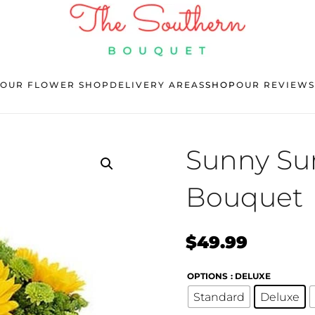
OUR FLOWER SHOP
DELIVERY AREAS
SHOP
OUR REVIEWS
Sunny Sur
Bouquet
$
49.99
OPTIONS
: DELUXE
Standard
Deluxe