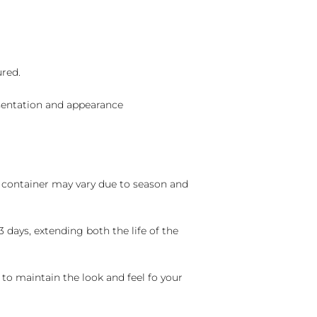
ured.
sentation and appearance
nd container may vary due to season and
 days, extending both the life of the
 to maintain the look and feel fo your