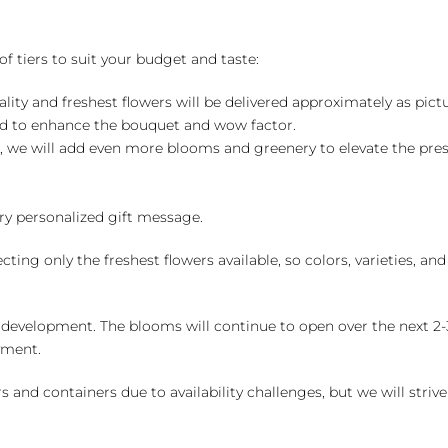
of tiers to suit your budget and taste:
ality and freshest flowers will be delivered approximately as pict
ed to enhance the bouquet and wow factor.
, we will add even more blooms and greenery to elevate the pre
y personalized gift message.
ng only the freshest flowers available, so colors, varieties, a
 development. The blooms will continue to open over the next 2-3
yment.
and containers due to availability challenges, but we will strive