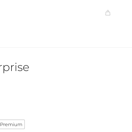
prise
Premium