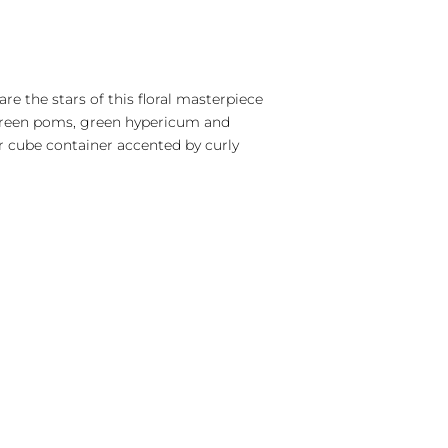
are the stars of this floral masterpiece
 green poms, green hypericum and
r cube container accented by curly