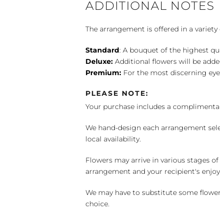
ADDITIONAL NOTES
The arrangement is offered in a variety 
Standard
: A bouquet of the highest qu
Deluxe:
Additional flowers will be add
Premium:
For the most discerning eye
PLEASE NOTE:
Your purchase includes a complimentar
We hand-design each arrangement selecti
local availability.
Flowers may arrive in various stages of
arrangement and your recipient's enjo
We may have to substitute some flowers 
choice.