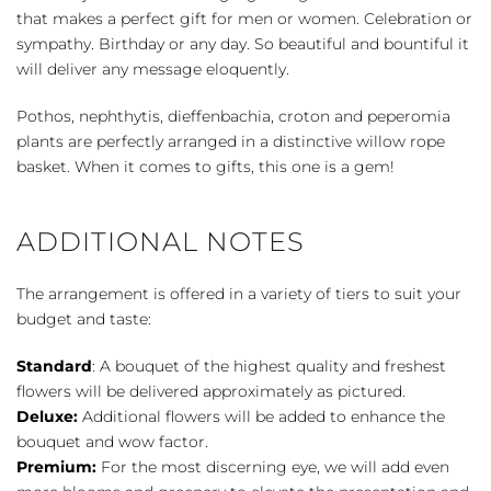
that makes a perfect gift for men or women. Celebration or
sympathy. Birthday or any day. So beautiful and bountiful it
will deliver any message eloquently.
Pothos, nephthytis, dieffenbachia, croton and peperomia
plants are perfectly arranged in a distinctive willow rope
basket. When it comes to gifts, this one is a gem!
ADDITIONAL NOTES
The arrangement is offered in a variety of tiers to suit your
budget and taste:
Standard
: A bouquet of the highest quality and freshest
flowers will be delivered approximately as pictured.
Deluxe:
Additional flowers will be added to enhance the
bouquet and wow factor.
Premium:
For the most discerning eye, we will add even