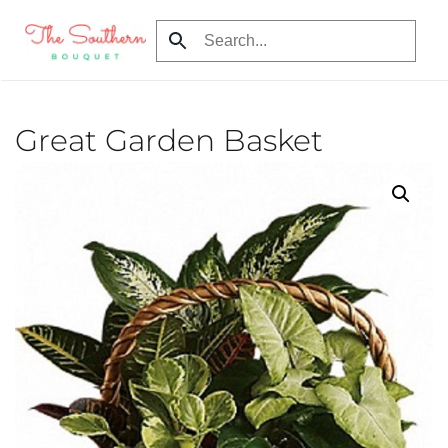
Skip to main content
Great Garden Basket