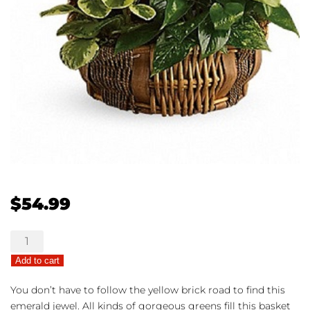
$
54.99
Great
Garden
Add to cart
Basket
quantity
You don’t have to follow the yellow brick road to find this
emerald jewel. All kinds of gorgeous greens fill this basket