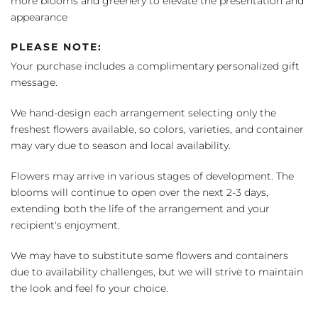
more blooms and greenery to elevate the presentation and
appearance
PLEASE NOTE:
Your purchase includes a complimentary personalized gift
message.
We hand-design each arrangement selecting only the
freshest flowers available, so colors, varieties, and container
may vary due to season and local availability.
Flowers may arrive in various stages of development. The
blooms will continue to open over the next 2-3 days,
extending both the life of the arrangement and your
recipient's enjoyment.
We may have to substitute some flowers and containers
due to availability challenges, but we will strive to maintain
the look and feel fo your choice.