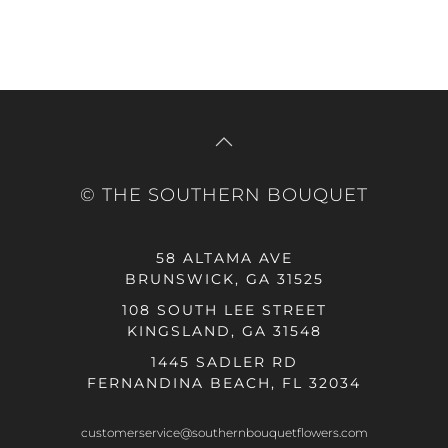
© THE SOUTHERN BOUQUET
58 ALTAMA AVE
BRUNSWICK, GA 31525
108 SOUTH LEE STREET
KINGSLAND, GA 31548
1445 SADLER RD
FERNANDINA BEACH, FL 32034
customerservice@southernbouquetflowers.com