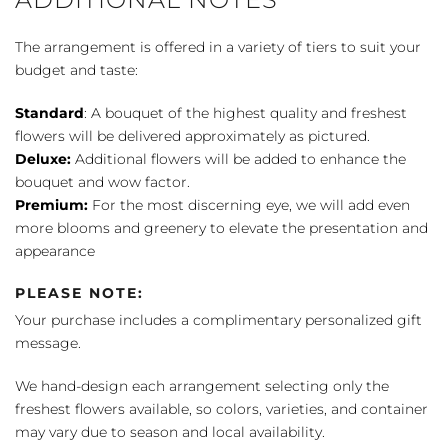
The arrangement is offered in a variety of tiers to suit your
budget and taste:
Standard
: A bouquet of the highest quality and freshest
flowers will be delivered approximately as pictured.
Deluxe:
Additional flowers will be added to enhance the
bouquet and wow factor.
Premium:
For the most discerning eye, we will add even
more blooms and greenery to elevate the presentation and
appearance
PLEASE NOTE:
Your purchase includes a complimentary personalized gift
message.
We hand-design each arrangement selecting only the
freshest flowers available, so colors, varieties, and container
may vary due to season and local availability.