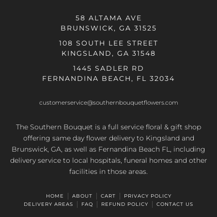
58 ALTAMA AVE
BRUNSWICK, GA 31525
108 SOUTH LEE STREET
KINGSLAND, GA 31548
1445 SADLER RD
FERNANDINA BEACH, FL 32034
customerservice@southernbouquetflowers.com
The Southern Bouquet is a full service floral & gift shop
offering same day flower delivery to Kingsland and
Brunswick, GA, as well as Fernandina Beach FL, including
delivery service to local hospitals, funeral homes and other
facilities in those areas.
HOME
ABOUT
CART
PRIVACY POLICY
DELIVERY AREAS
FAQ
REFUND POLICY
CONTACT US