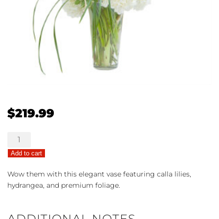
$
219.99
Bright
Beauty
Add to cart
quantity
Wow them with this elegant vase featuring calla lilies,
hydrangea, and premium foliage.
ADDITIONAL NOTES