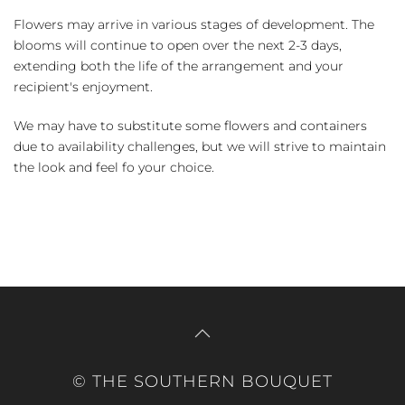
Flowers may arrive in various stages of development. The
blooms will continue to open over the next 2-3 days,
extending both the life of the arrangement and your
recipient's enjoyment.
We may have to substitute some flowers and containers
due to availability challenges, but we will strive to maintain
the look and feel fo your choice.
© THE SOUTHERN BOUQUET